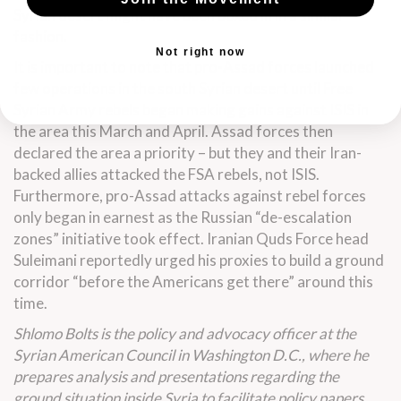
Syrian desert might have been boxed in in a similar
fashion.
Not right now
It is important to note that pro-Assad forces launched
few operations in the south Syrian desert until Free
Syrian Army rebels began
making gains
against ISIS
in
the area
this March and April. Assad forces then
declared the area a priority – but they and their Iran-
backed allies attacked the FSA rebels, not ISIS.
Furthermore, pro-Assad attacks against rebel forces
only
began in earnest
as the Russian “de-escalation
zones”
initiative took effect
. Iranian Quds Force head
Suleimani reportedly urged his proxies to build a ground
corridor “before the Americans get there” around this
time.
Shlomo Bolts is the policy and advocacy officer at the
Syrian American Council in Washington D.C., where he
prepares analysis and presentations regarding the
ground situation inside Syria to facilitate policy papers,