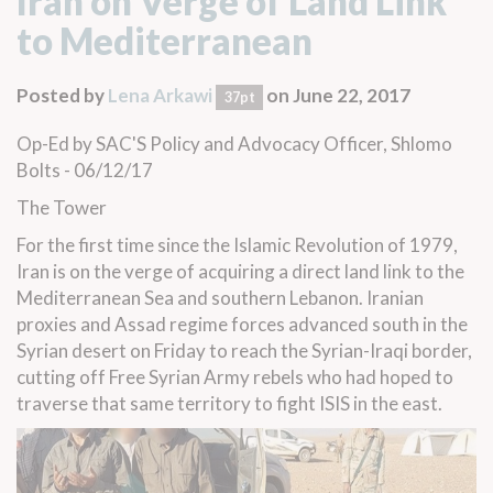
Iran on Verge of Land Link
to Mediterranean
Posted by
Lena Arkawi
on June 22, 2017
37pt
Op-Ed
by SAC'S Policy and Advocacy Officer, Shlomo
Bolts - 06/12/17
The Tower
For the first time since the Islamic Revolution of 1979,
Iran is on the verge of acquiring a direct land link to the
Mediterranean Sea and southern Lebanon. Iranian
proxies and Assad regime forces advanced south in the
Syrian desert on Friday to reach the
Syrian-Iraqi border
,
cutting off Free Syrian Army rebels who had hoped to
traverse that same territory to
fight ISIS in the east
.