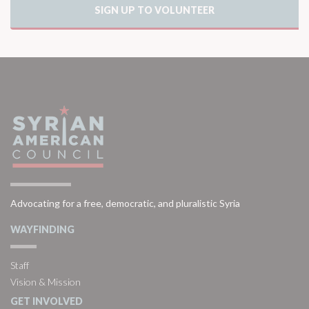
SIGN UP TO VOLUNTEER
Advocating for a free, democratic, and pluralistic Syria
WAYFINDING
Staff
Vision & Mission
GET INVOLVED