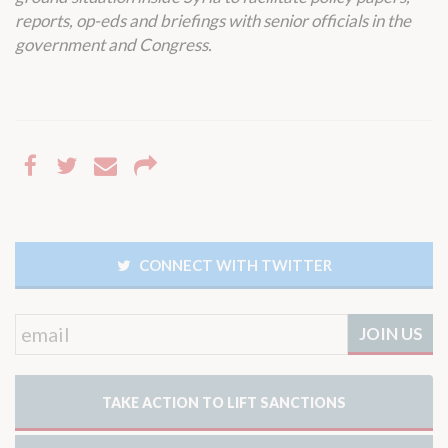
reports, op-eds and briefings with senior officials in the
government and Congress.
CONNECT WITH TWITTER
TAKE ACTION TO LIFT SANCTIONS