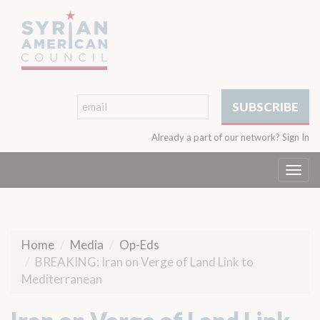
Already a part of our network?
Sign In
Togg
navi
Home
Media
Op-Eds
BREAKING: Iran on Verge of Land Link to
Mediterranean