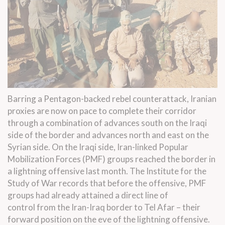
Barring a Pentagon-backed rebel counterattack, Iranian
proxies are now on pace to complete their corridor
through a combination of advances south on the Iraqi
side of the border and advances north and east on the
Syrian side. On the Iraqi side, Iran-linked Popular
Mobilization Forces (PMF) groups reached the border in
a
lightning offensive last month
. The Institute for the
Study of War records that before the offensive, PMF
groups had already attained a direct line of
control
from the Iran-Iraq border to Tel Afar
– their
forward position on the eve of the lightning offensive.