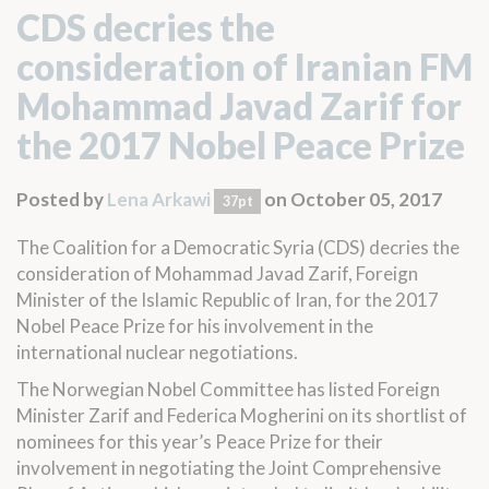
CDS decries the
consideration of Iranian FM
Mohammad Javad Zarif for
the 2017 Nobel Peace Prize
Posted by
Lena Arkawi
on October 05, 2017
37pt
The Coalition for a Democratic Syria (CDS) decries the
consideration of Mohammad Javad Zarif, Foreign
Minister of the Islamic Republic of Iran, for the 2017
Nobel Peace Prize for his involvement in the
international nuclear negotiations.
The Norwegian Nobel Committee has
listed
Foreign
Minister Zarif and Federica Mogherini on its shortlist of
nominees for this year’s Peace Prize for their
involvement in negotiating the Joint Comprehensive