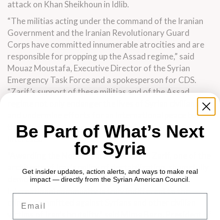
attack on Khan Sheikhoun in Idlib.
“The militias acting under the command of the Iranian
Government and the Iranian Revolutionary Guard
Corps have committed innumerable atrocities and are
responsible for propping up the Assad regime,” said
Mouaz Moustafa, Executive Director of the Syrian
Emergency Task Force and a spokesperson for CDS.
“Zarif’s support of these militias and of the Assad
regime not only endanger the lives of Syrian civilians
and undermine efforts for an international peace but
Be Part of What’s Next
they also directly threaten U.S. regional security
interests.”
for Syria
“Awarding the Nobel Peace prize to FM Zarif, one of the
architects of Iran’s policy of destabilization, shamefully
Get insider updates, action alerts, and ways to make real
demonstrates to Iran and to the world that the
impact — directly from the Syrian American Council.
international community is truly indifferent to the
Email
crimes committed against Syrians and other civilian
victims of Iran’s brutality,” said Mirna Barq, President of