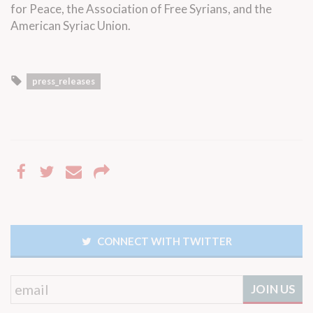
for Peace, the Association of Free Syrians, and the
American Syriac Union.
press_releases
CONNECT WITH TWITTER