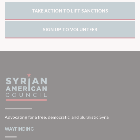
TAKE ACTION TO LIFT SANCTIONS
SIGN UP TO VOLUNTEER
Advocating for a free, democratic, and pluralistic Syria
WAYFINDING