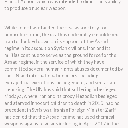
Plan of Action, which was intended to limit Iran’s ability
to produce a nuclear weapon.
While some have lauded the deal as a victory for
nonproliferation, the deal has undeniably emboldened
Iran to doubled down on its support of the Assad
regime in its assault on Syrian civilians. Iran and its
militias continue to serve as the ground force for the
Assad regime, in the service of which they have
committed several human rights abuses documented by
the UN and international monitors, including
extrajudicial executions, besiegement, and sectarian
cleansing. The UN has said that suffering in besieged
Madaya, where Iran and its proxy Hezbollah besieged
and starved innocent children to death in 2015,
had no
precedent
in Syria war. Iranian Foreign Minister Zarif
has
denied
that the Assad regime has used chemical
weapons against civilians including in April 2017 in the