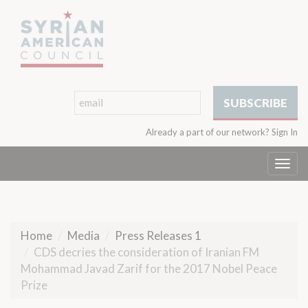
Already a part of our network?
Sign In
Togg
navi
Home
Media
Press Releases 1
CDS decries the consideration of Iranian FM
Mohammad Javad Zarif for the 2017 Nobel Peace
Prize