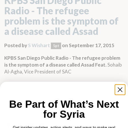
KPBS San Diego Public
Radio - The refugee
problem is the symptom of
a disease called Assad
Posted by
S Wishart
on September 17, 2015
5pt
KPBS San Diego Public Radio
-
The refugee problem
is the symptom of a disease called Assad
Feat.
Sohaib
Al-Agha, Vice President of SAC
Be Part of What’s Next
for Syria
Get insider updates, action alerts, and ways to make real