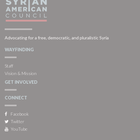
Advocating for a free, democratic, and pluralistic Syria
WAYFINDING
Staff
Vision & Mission
GET INVOLVED
CONNECT
Facebook
Twitter
YouTube