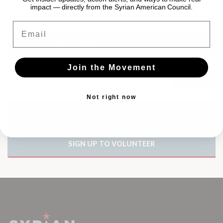
impact — directly from the Syrian American Council.
Email
CONNECT WITH TWITTER
Join the Movement
Not right now
TAKE ACTION TO LIFT SANCTIONS
SIGN UP TO VOLUNTEER