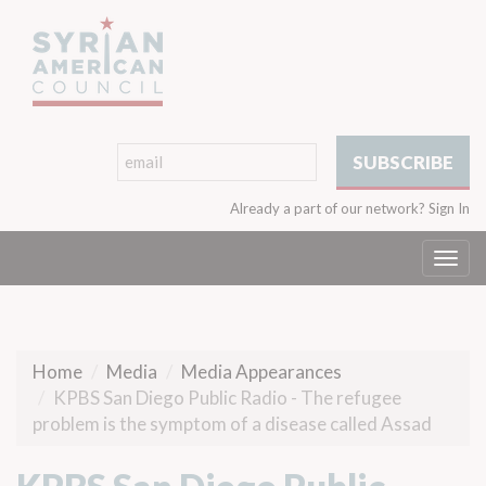
Already a part of our network?
Sign In
Togg
navi
Home
Media
Media Appearances
KPBS San Diego Public Radio - The refugee
problem is the symptom of a disease called Assad