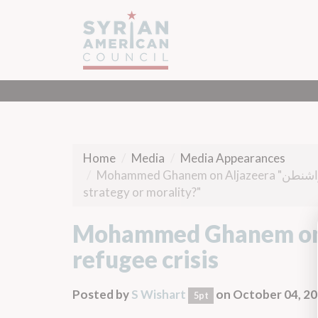
Home
Media
Media Appearances
Mohammed Ghanem on Aljazeera "من واشنطن" on refugee crisis, "America and the Refugees...without
strategy or morality?"
Mohammed Ghanem on Aljazeera "
refugee crisis
Posted by
S Wishart
on October 04, 2
5pt