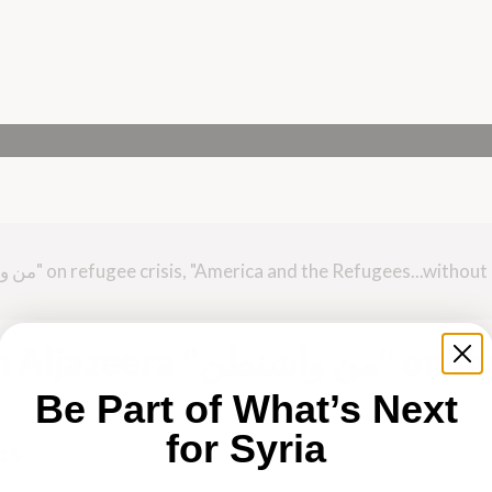
من واشنطن" on the
Be Part of What’s Next
for Syria
015