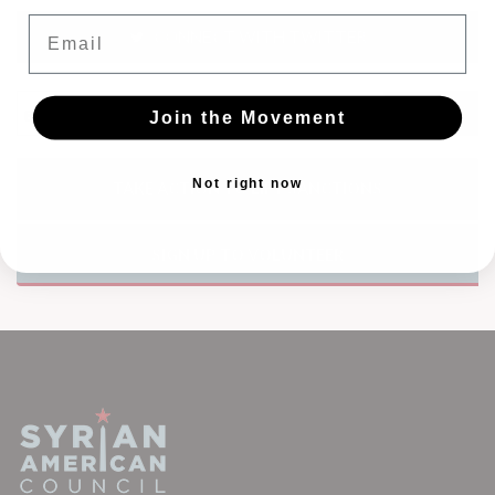
Email
CONNECT WITH TWITTER
Join the Movement
Not right now
TAKE ACTION TO LIFT SANCTIONS
SIGN UP TO VOLUNTEER