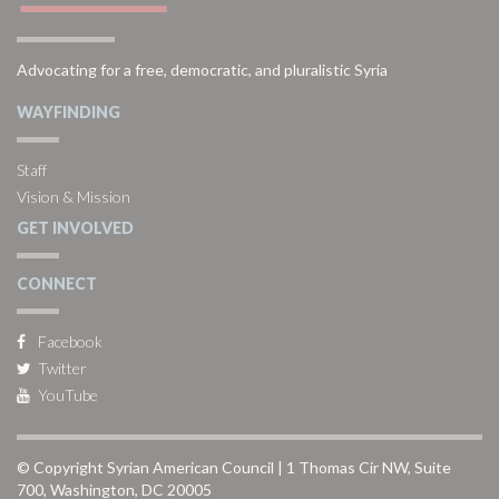
Advocating for a free, democratic, and pluralistic Syria
WAYFINDING
Staff
Vision & Mission
GET INVOLVED
CONNECT
Facebook
Twitter
YouTube
© Copyright Syrian American Council | 1 Thomas Cir NW, Suite
700, Washington, DC 20005