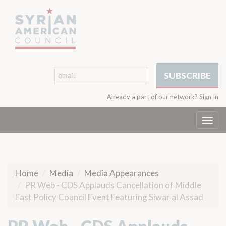
Already a part of our network?
Sign In
Togg
navi
Home
Media
Media Appearances
PR Web - CDS Applauds Cancellation of Middle
East Policy Council Event Featuring Siwar al Assad