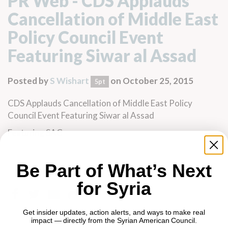
PR Web - CDS Applauds
Cancellation of Middle East
Policy Council Event
Featuring Siwar al Assad
Posted by
S Wishart
on October 25, 2015
5pt
CDS Applauds Cancellation of Middle East Policy
Council Event Featuring Siwar al Assad
Featuring SAC
Be Part of What’s Next
for Syria
Get insider updates, action alerts, and ways to make real
impact — directly from the Syrian American Council.