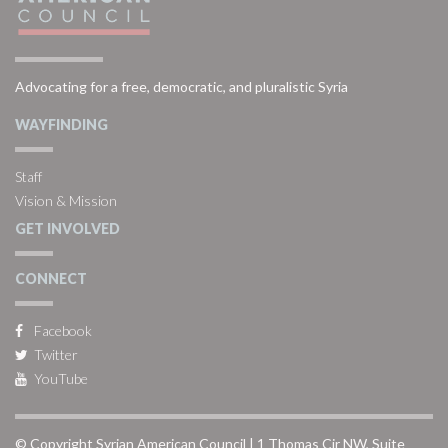
Advocating for a free, democratic, and pluralistic Syria
WAYFINDING
Staff
Vision & Mission
GET INVOLVED
CONNECT
Facebook
Twitter
YouTube
© Copyright Syrian American Council | 1 Thomas Cir NW, Suite