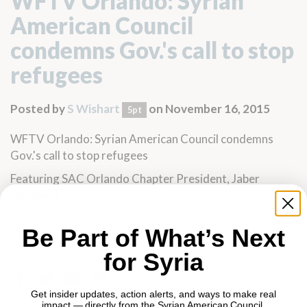
WFTV Orlando: Syrian
American Council
condemns Gov.'s call to stop
refugees
Posted by
S Wishart
on November 16, 2015
5pt
WFTV Orlando: Syrian American Council condemns
Gov.'s call to stop refugees
Featuring SAC Orlando Chapter President,
Jaber
Nyrabeah
Be Part of What’s Next
for Syria
Get insider updates, action alerts, and ways to make real
impact — directly from the Syrian American Council.