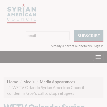
Already a part of our network?
Sign In
Togg
navi
Home
Media
Media Appearances
WFTV Orlando Syrian American Council
condemns Gov.'s call to stop refugees