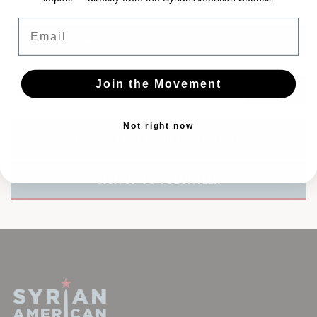
Email
CONNECT WITH TWITTER
Join the Movement
Not right now
TAKE ACTION TO LIFT SANCTIONS
SIGN UP TO VOLUNTEER