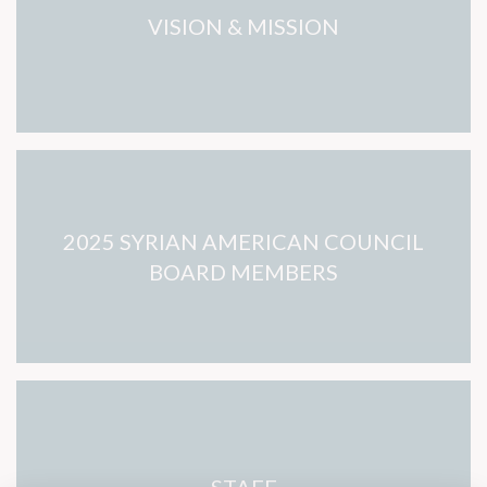
VISION & MISSION
2025 SYRIAN AMERICAN COUNCIL
BOARD MEMBERS