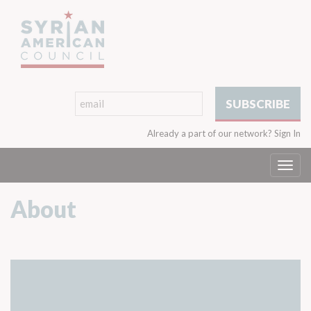
Already a part of our network?
Sign In
Togg
navi
About