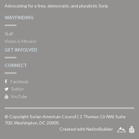
Advocating for a free, democratic, and pluralistic Syria
WAYFINDING
Staff
Vision & Mission
GET INVOLVED
CONNECT
Facebook
Twitter
YouTube
© Copyright Syrian American Council | 1 Thomas Cir NW, Suite
700, Washington, DC 20005
Created with NationBuilder