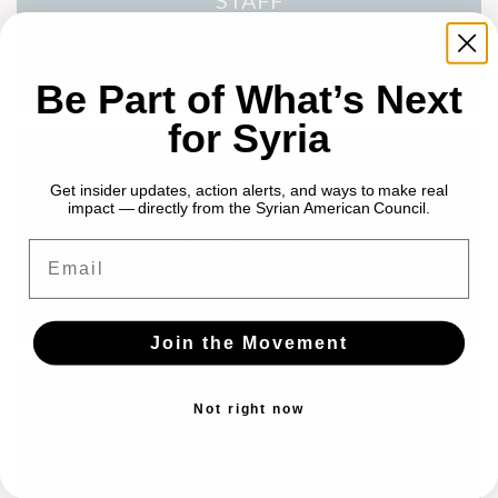
STAFF
Be Part of What’s Next
for Syria
Get insider updates, action alerts, and ways to make real
impact — directly from the Syrian American Council.
MEMBERPORTAL
Email
Join the Movement
Not right now
2023 IMPACT REPORT