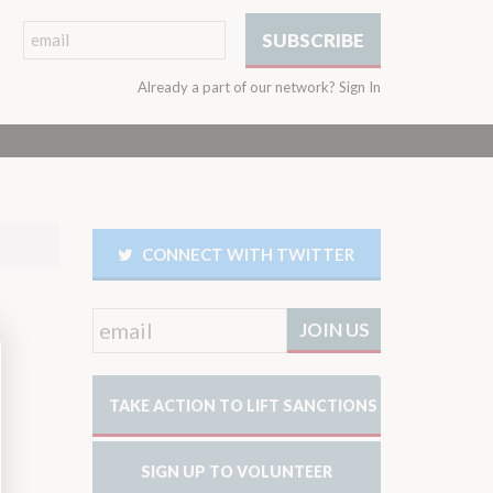
Already a part of our network?
Sign In
CONNECT WITH TWITTER
TAKE ACTION TO LIFT SANCTIONS
SIGN UP TO VOLUNTEER