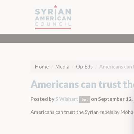
Home
Media
Op-Eds
Americans can t
Americans can trust th
Posted by
S Wishart
on September 12,
5pt
Americans can trust the Syrian rebels
by Moha