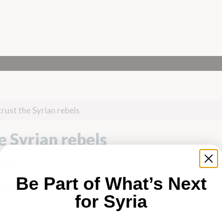
rust the Syrian rebels
e Syrian rebels
 2014
Be Part of What’s Next
mmed Alaa Ghanem
for Syria