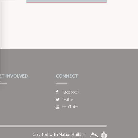
ET INVOLVED
CONNECT
Facebook
Twitter
YouTube
Created with NationBuilder