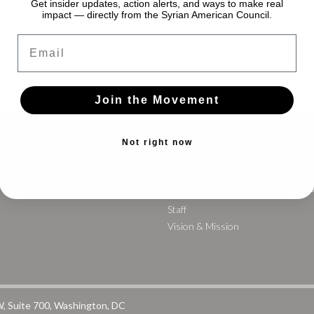
Get insider updates, action alerts, and ways to make real
impact — directly from the Syrian American Council.
Email
Join the Movement
Not right now
WAYFINDING
G
Staff
Vision & Mission
W, Suite 700, Washington, DC