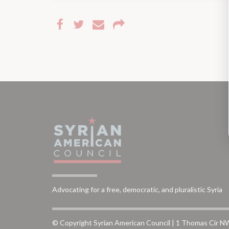
Advocating for a free, democratic, and pluralistic Syria
© Copyright Syrian American Council | 1 Thomas Cir N