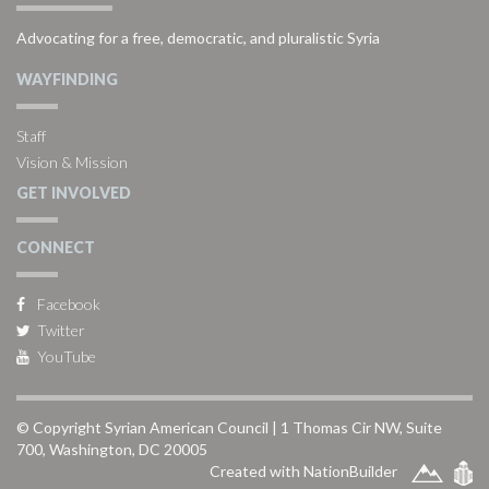
Advocating for a free, democratic, and pluralistic Syria
WAYFINDING
Staff
Vision & Mission
GET INVOLVED
CONNECT
Facebook
Twitter
YouTube
© Copyright Syrian American Council | 1 Thomas Cir NW, Suite
700, Washington, DC 20005
Created with NationBuilder