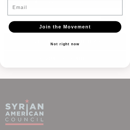
CONNECT WITH TWITTER
Email
Join the Movement
TAKE ACTION TO LIFT SANCTIONS
Not right now
SIGN UP TO VOLUNTEER