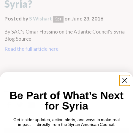
Syria?
Posted by
S Wishart
on June 23, 2016
5pt
By SAC's Omar Hossino on the Atlantic Council's Syria
Blog Source
Read the full article here
Be Part of What’s Next
for Syria
Get insider updates, action alerts, and ways to make real
impact — directly from the Syrian American Council.