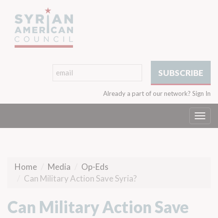
Already a part of our network?
Sign In
Togg
navi
Home
Media
Op-Eds
Can Military Action Save Syria?
Can Military Action Save