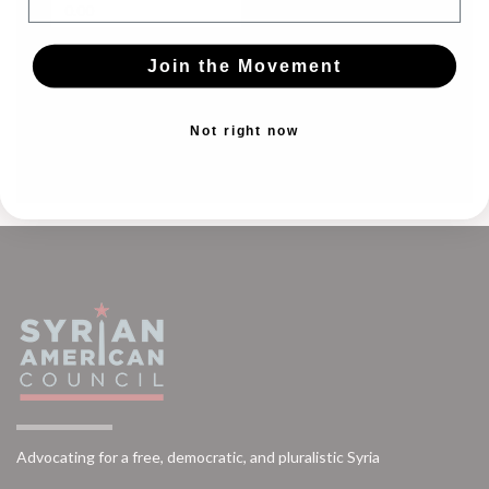
Join the Movement
CONTINUE
Not right now
Advocating for a free, democratic, and pluralistic Syria