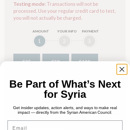
Testing mode:
Transactions will not be
processed. Use your regular credit card to test,
you will not actually be charged.
AMOUNT
YOUR INFO
PAYMENT
1
2
3
$25
$50
$100
Be Part of What’s Next
$500
$250
$1,000
for Syria
$2,500
Get insider updates, action alerts, and ways to make real
impact — directly from the Syrian American Council.
Other $
Email