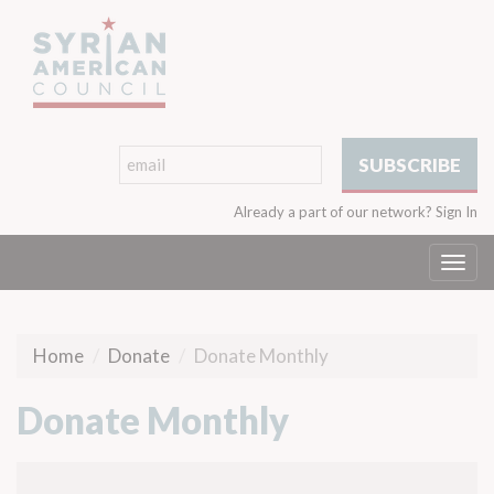
Already a part of our network?
Sign In
Togg
navi
Home
Donate
Donate Monthly
Donate Monthly