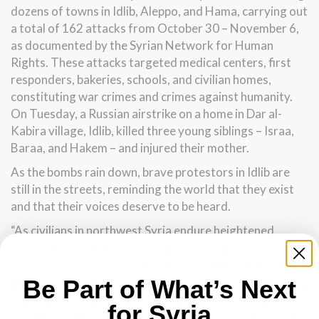
dozens of towns in Idlib, Aleppo, and Hama, carrying out
a total of 162 attacks from October 30 – November 6,
as documented by the Syrian Network for Human
Rights. These attacks targeted medical centers, first
responders, bakeries, schools, and civilian homes,
constituting war crimes and crimes against humanity.
On Tuesday, a Russian airstrike on a home in Dar al-
Kabira village, Idlib, killed three young siblings – Israa,
Baraa, and Hakem – and injured their mother.
As the bombs rain down, brave protestors in Idlib are
still in the streets, reminding the world that they exist
and that their voices deserve to be heard.
“As civilians in northwest Syria endure heightened
attacks simply for demanding their freedom, the
international community has remained silent in the face
of these fresh atrocities. The Assad regime and its allies
Be Part of What’s Next
are intensifying their crimes because they have grown
for Syria
accustomed to indiscriminate murdering with impunity,”