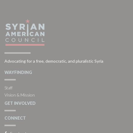
Advocating for a free, democratic, and pluralistic Syria
WAYFINDING
Staff
Vision & Mission
GET INVOLVED
CONNECT