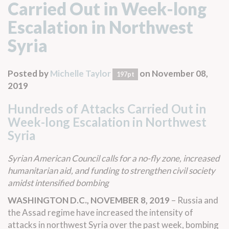
Carried Out in Week-long
Escalation in Northwest
Syria
Posted by
Michelle Taylor
on November 08,
197pt
2019
Hundreds of Attacks Carried Out in
Week-long Escalation in Northwest
Syria
Syrian American Council calls for a no-fly zone, increased
humanitarian aid, and funding to strengthen civil society
amidst intensified bombing
WASHINGTON D.C., NOVEMBER 8, 2019
– Russia and
the Assad regime have increased the intensity of
attacks in northwest Syria over the past week, bombing