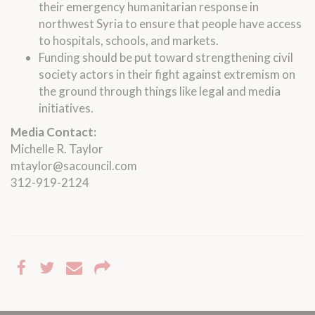
their emergency humanitarian response in
northwest Syria to ensure that people have access
to hospitals, schools, and markets.
Funding should be put toward strengthening civil
society actors in their fight against extremism on
the ground through things like legal and media
initiatives.
Media Contact:
Michelle R. Taylor
mtaylor@sacouncil.com
312-919-2124