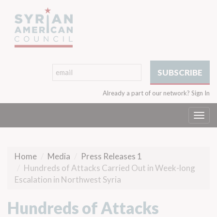
Already a part of our network?
Sign In
Togg
navi
Home
Media
Press Releases 1
Hundreds of Attacks Carried Out in Week-long
Escalation in Northwest Syria
Hundreds of Attacks