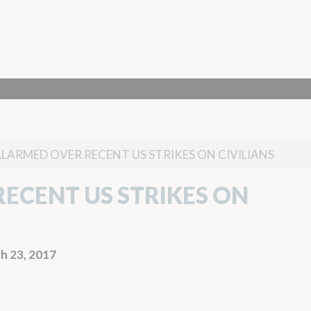
ALARMED OVER RECENT US STRIKES ON CIVILIANS
ECENT US STRIKES ON
h 23, 2017