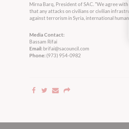
Mirna Barq, President of SAC. "We agree with 
that any attacks on civilians or civilian infra
against terrorism in Syria, international huma
Media Contact:
Bassam Rifai
Email:
brifai@sacouncil.com
Phone:
(973) 954-0982