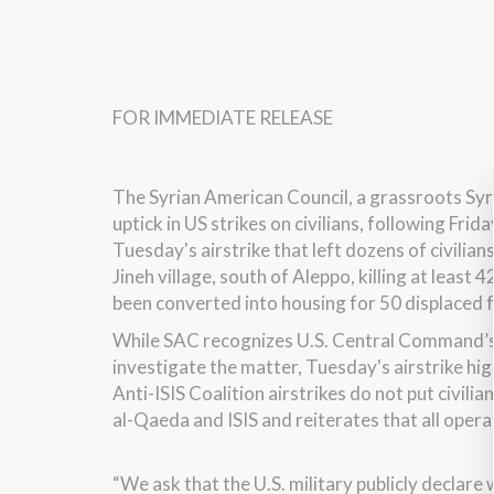
FOR IMMEDIATE RELEASE
The Syrian American Council, a grassroots Syr
uptick in US strikes on civilians, following Frid
Tuesday's airstrike that left dozens of civilia
Jineh village, south of Aleppo, killing at least 
been converted into housing for 50 displaced f
While SAC recognizes U.S. Central Command’s ad
investigate the matter, Tuesday's airstrike hi
Anti-ISIS Coalition airstrikes do not put civili
al-Qaeda and ISIS and reiterates that all oper
“We ask that the U.S. military publicly declare w