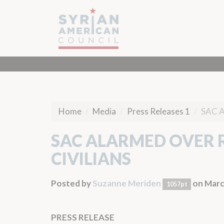
Home
Media
Press Releases 1
SAC 
SAC ALARMED OVER R
CIVILIANS
Posted by
Suzanne Meriden
on Marc
1057pt
PRESS RELEASE