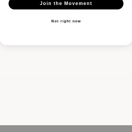
Join the Movement
the humanitarian organizations operating on the ground in S
structure must be investigated and condemned. In all operation
nitarian law must be adhered to" she added.
Not right now