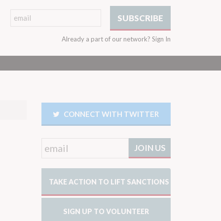
Already a part of our network?
Sign In
CONNECT WITH TWITTER
TAKE ACTION TO LIFT SANCTIONS
SIGN UP TO VOLUNTEER