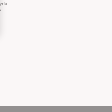
yria
s