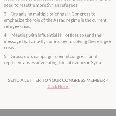
need to resettle more Syrian refugees.
3. Organizing multiple briefings in Congress to
emphasize the role of the Assad regime in the current
refugee crisis.
4. Meeting with influential Hill offices to send the
message that a no-fly zone is key to solving the refugee
crisis.
5. Grassroots campaign to email congressional
representatives advocating for safe zones in Syria.
SEND A LETTER TO YOUR CONGRESS MEMBER
<
Click Here