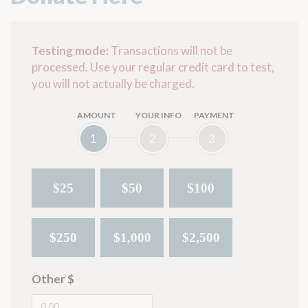
Testing mode:
Transactions will not be
processed. Use your regular credit card to test,
you will not actually be charged.
AMOUNT
YOUR INFO
PAYMENT
1
2
3
$25
$50
$100
$250
$1,000
$2,500
Other $