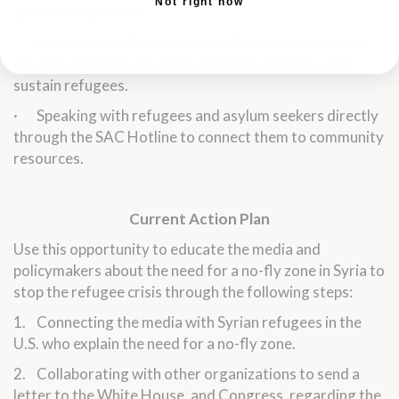
Not right now
and other agencies.
· Partnering with refugee resettlement agencies to
educate and prepare communities to welcome and
sustain refugees.
· Speaking with refugees and asylum seekers directly
through the SAC Hotline to connect them to community
resources.
Current Action Plan
Use this opportunity to educate the media and
policymakers about the need for a no-fly zone in Syria to
stop the refugee crisis through the following steps:
1. Connecting the media with Syrian refugees in the
U.S. who explain the need for a no-fly zone.
2. Collaborating with other organizations to send a
letter to the White House, and Congress, regarding the