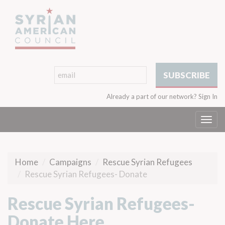
Already a part of our network?
Sign In
Togg
navi
Home
Campaigns
Rescue Syrian Refugees
Rescue Syrian Refugees- Donate
Rescue Syrian Refugees-
Donate Here