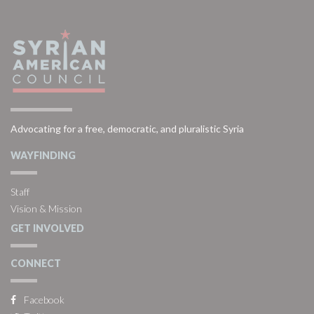
Advocating for a free, democratic, and pluralistic Syria
WAYFINDING
Staff
Vision & Mission
GET INVOLVED
CONNECT
Facebook