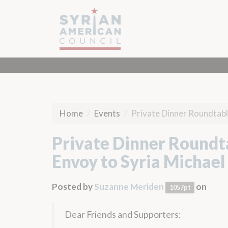
Home
Events
Private Dinner Roundtabl
Private Dinner Roundta
Envoy to Syria Michael
Posted by
Suzanne Meriden
on
1057pt
Dear Friends and Supporters: