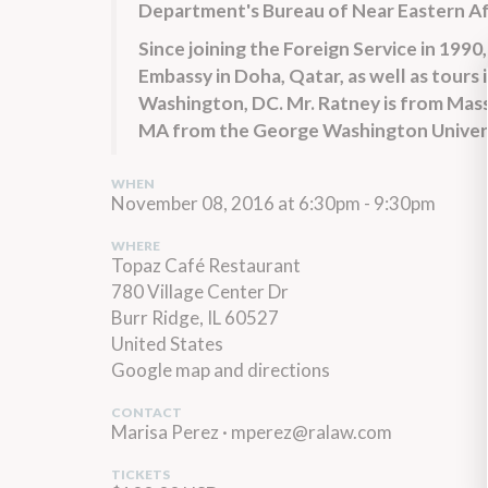
Department's Bureau of Near Eastern Af
Since joining the Foreign Service in 1990
Embassy in Doha, Qatar, as well as tours
Washington, DC. Mr. Ratney is from Mass
MA from the George Washington Univers
WHEN
November 08, 2016 at 6:30pm - 9:30pm
WHERE
Topaz Café Restaurant
780 Village Center Dr
Burr Ridge, IL 60527
United States
Google map and directions
CONTACT
Marisa Perez ·
mperez@ralaw.com
TICKETS