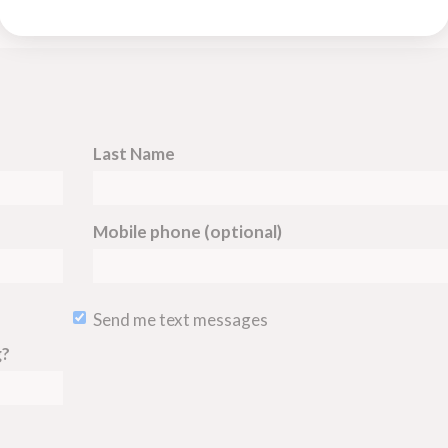
Last Name
Mobile phone (optional)
Send me text messages
g?