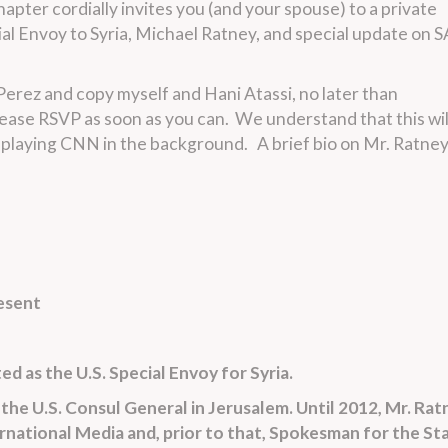
pter cordially invites you (and your spouse) to a private
al Envoy to Syria, Michael Ratney, and special update on 
erez and copy myself and Hani Atassi, no later than
ease RSVP as soon as you can. We understand that this wil
e playing CNN in the background. A brief bio on Mr. Ratney
esent
d as the U.S. Special Envoy for Syria.
the U.S. Consul General in Jerusalem. Until 2012, Mr. Rat
rnational Media and, prior to that, Spokesman for the St