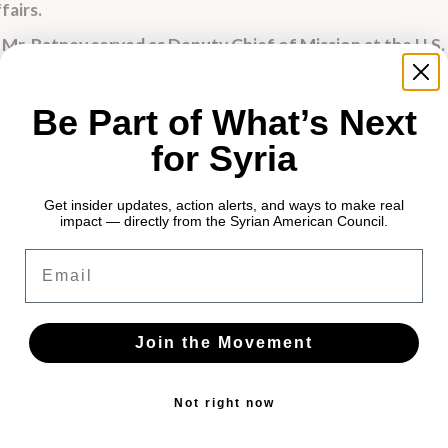
fairs.
, Mr. Ratney served as Deputy Chief of Mission at the U.S.
 in Mexico City, Baghdad, Beirut, Casablanca, Bridgetown,
achusetts. He earned a BS from Boston University, and a
Be Part of What’s Next
ity.
for Syria
Get insider updates, action alerts, and ways to make real
impact — directly from the Syrian American Council.
Email
Join the Movement
Not right now