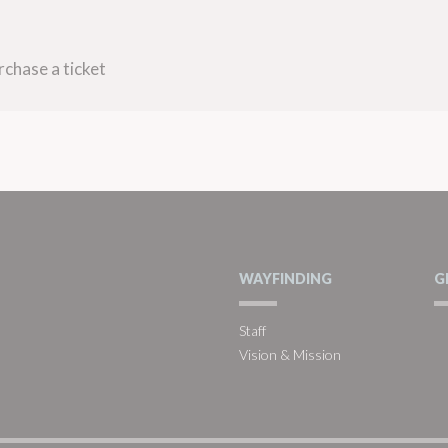
rchase a ticket
WAYFINDING
G
Staff
Vision & Mission