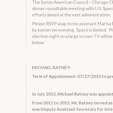
The Syrian American Council – Chicago Cha
dinner roundtable meeting with U.S. Speci
efforts aimed at the next administration.
Please RSVP asap to my assistant Marisa P
by tomorrow evening. Space is limited. Pl
election night so a large screen TV will b
below.
MICHAEL RATNEY:
Term of Appointment: 07/27/2015 to pr
In July 2015, Michael Ratney was appointe
From 2012 to 2015, Mr. Ratney served as 
was Deputy Assistant Secretary for Inte