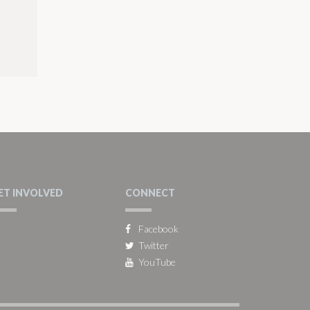
ET INVOLVED
CONNECT
Facebook
Twitter
YouTube