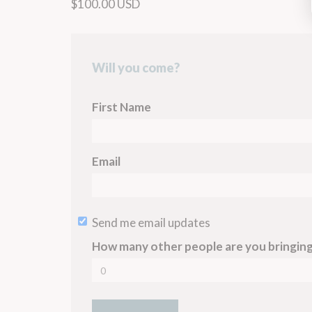
$100.00 USD
Will you come?
First Name
Email
Send me email updates
How many other people are you bringin