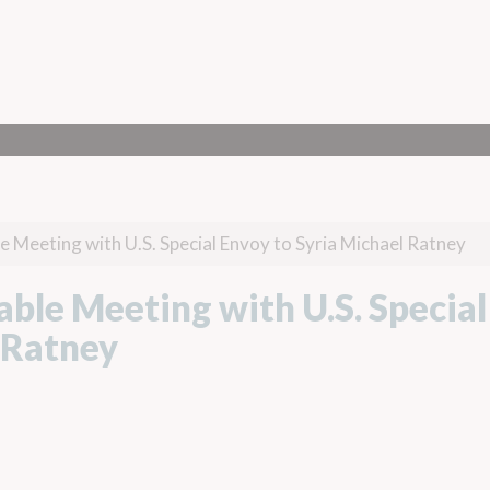
e Meeting with U.S. Special Envoy to Syria Michael Ratney
ble Meeting with U.S. Special
 Ratney