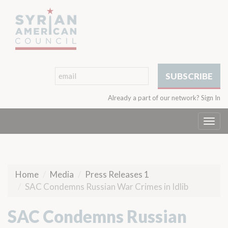
Already a part of our network?
Sign In
Togg
navi
Home
Media
Press Releases 1
SAC Condemns Russian War Crimes in Idlib
SAC Condemns Russian