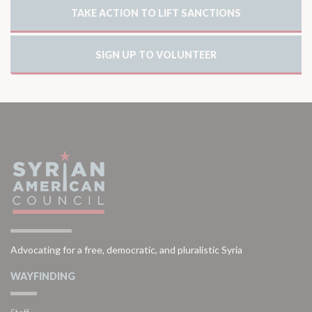
TAKE ACTION TO LIFT SANCTIONS
SIGN UP TO VOLUNTEER
Advocating for a free, democratic, and pluralistic Syria
WAYFINDING