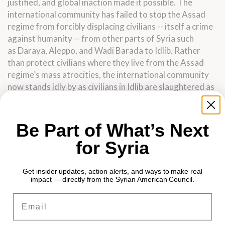
justified, and global inaction made it possible. The
international community has failed to stop the Assad
regime from forcibly displacing civilians -- itself a crime
against humanity -- from other parts of Syria such
as Daraya, Aleppo, and Wadi Barada to Idlib. Rather
than protect civilians where they live from the Assad
regime’s mass atrocities, the international community
now stands idly by as civilians in Idlib are slaughtered as
well by Russia, a supposed guarantor of the ongoing
ceasefire, under the false guise of "fighting terrorism."
Be Part of What’s Next
“The U.S. must work with its allies to impose
for Syria
consequences for breaches of the ceasefire, to create a
no-fly zone to protect civilians, and to airdrop food into
besieged areas," said Mirna Barq, President of the
Get insider updates, action alerts, and ways to make real
impact — directly from the Syrian American Council.
Syrian American Council. "The best way to defeat
terrorism in Syria is to work with Syrians and support
Email
their demands for a free and democratic country."