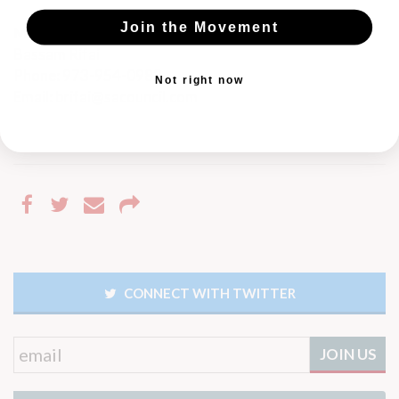
Join the Movement
Media Contact
Bassam Rifai
Phone: 973-954-0982
Not right now
Email:
brifai@sacouncil.com
CONNECT WITH TWITTER