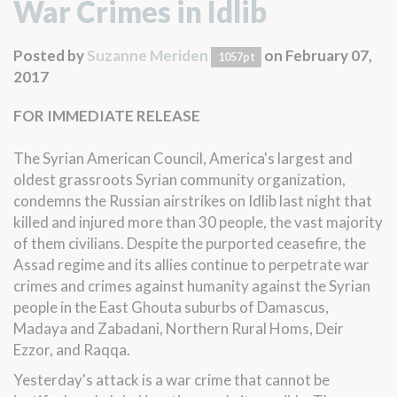
War Crimes in Idlib
Posted by
Suzanne Meriden
on February 07,
1057pt
2017
FOR IMMEDIATE RELEASE
The Syrian American Council, America's largest and
oldest grassroots Syrian community organization,
condemns the Russian airstrikes on Idlib last night that
killed and injured more than 30 people, the vast majority
of them civilians. Despite the purported ceasefire, the
Assad regime and its allies continue to perpetrate war
crimes and crimes against humanity against the Syrian
people in the East Ghouta suburbs of Damascus,
Madaya and Zabadani, Northern Rural Homs, Deir
Ezzor, and Raqqa.
Yesterday's attack is a war crime that cannot be