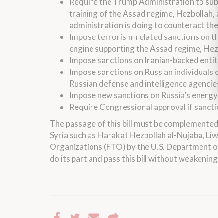
Require the Trump Administration to sub
training of the Assad regime, Hezbollah, a
administration is doing to counteract the
Impose terrorism-related sanctions on t
engine supporting the Assad regime, Hezbol
Impose sanctions on Iranian-backed entit
Impose sanctions on Russian individuals 
Russian defense and intelligence agencie
Impose new sanctions on Russia’s energy,
Require Congressional approval if sancti
The passage of this bill must be complemented b
Syria such as Harakat Hezbollah al-Nujaba, Liw
Organizations (FTO) by the U.S. Department of
do its part and pass this bill without weakenin