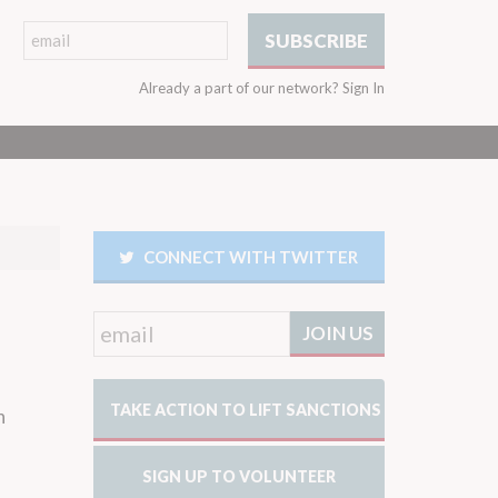
Already a part of our network?
Sign In
CONNECT WITH TWITTER
TAKE ACTION TO LIFT SANCTIONS
n
SIGN UP TO VOLUNTEER