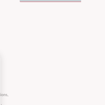
ions,