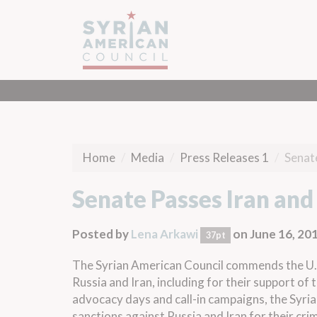
Home
Media
Press Releases 1
Senate
Senate Passes Iran and 
Posted by
Lena Arkawi
on June 16, 20
37pt
The Syrian American Council commends the U.S
Russia and Iran, including for their support of
advocacy days and call-in campaigns, the Syri
sanctions against Russia and Iran for their crim