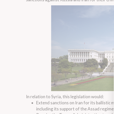
In relation to Syria, this legislation would:
Extend sanctions on Iran for its ballistic
including its support of the Assad regime