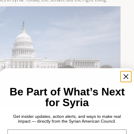
Be Part of What’s Next
for Syria
Get insider updates, action alerts, and ways to make real
 missile program, support of terrorism and human rights violat
impact — directly from the Syrian American Council.
.
Email