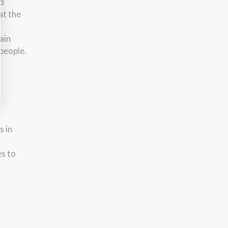
nd
at the
ain
 people.
s in
es to