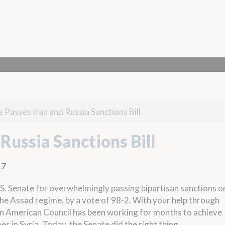
 Passes Iran and Russia Sanctions Bill
Russia Sanctions Bill
17
. Senate for overwhelmingly passing bipartisan sanctions o
 the Assad regime, by a vote of 98-2. With your help through
an American Council has been working for months to achieve
es in Syria. Today, the Senate did the right thing.