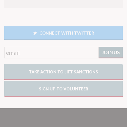
CONNECT WITH TWITTER
TAKE ACTION TO LIFT SANCTIONS
SIGN UP TO VOLUNTEER