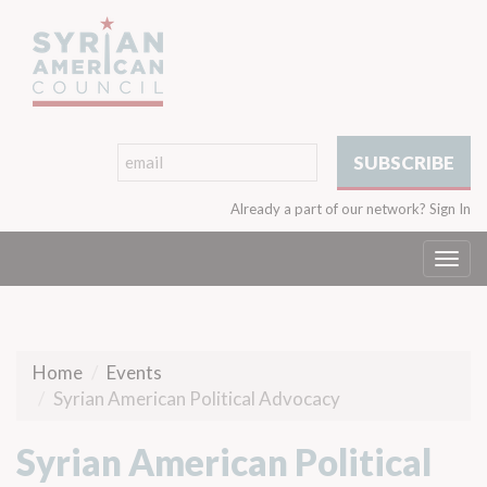
Already a part of our network?
Sign In
Togg
navi
Home
Events
Syrian American Political Advocacy
Syrian American Political