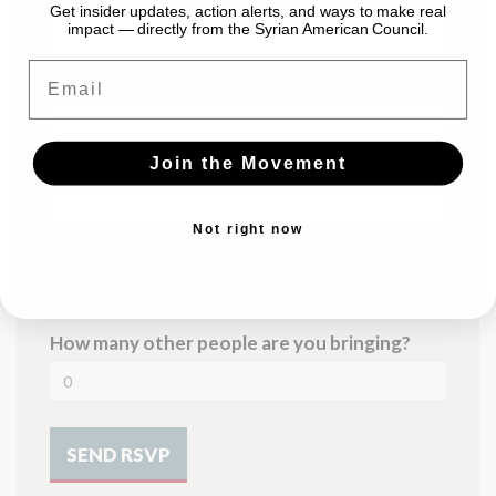
Get insider updates, action alerts, and ways to make real
impact — directly from the Syrian American Council.
Email
Email
Join the Movement
Mobile phone (optional)
Not right now
Send me email updates
Send me text messages
How many other people are you bringing?