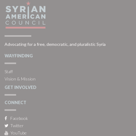
Advocating for a free, democratic, and pluralistic Syria
WAYFINDING
Staff
Vision & Mission
GET INVOLVED
CONNECT
Facebook
Twitter
YouTube