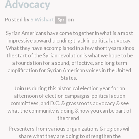
Advocacy
Posted by
S Wishart
on
5pt
Syrian Americans have come together in what is a most
impressive upward trending track in political advocay.
What they have accomplished in a few short years since
the start of the Syrian revolution is what we hope to be
a foundation for a sound, effective, and long term
amplification for Syrian American voices in the United
States.
Join us
during this historical election year for an
afternoon of election campaigns, political action
committees, and D.C. & grassroots advocacy & see
what the community is doing & how you can be part of
the trend!
Presenters from various organizations & regions will
share what they are doing to strengthen the