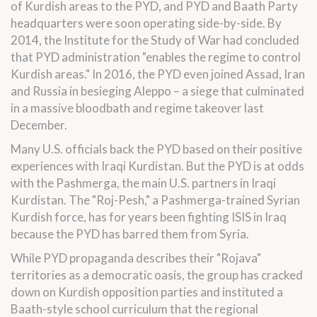
of Kurdish areas to the PYD, and PYD and Baath Party
headquarters were soon operating side-by-side. By
2014, the Institute for the Study of War had concluded
that PYD administration "enables the regime to control
Kurdish areas." In 2016, the PYD even joined Assad, Iran
and Russia in besieging Aleppo – a siege that culminated
in a massive bloodbath and regime takeover last
December.
Many U.S. officials back the PYD based on their positive
experiences with Iraqi Kurdistan. But the PYD is at odds
with the Pashmerga, the main U.S. partners in Iraqi
Kurdistan. The "Roj-Pesh," a Pashmerga-trained Syrian
Kurdish force, has for years been fighting ISIS in Iraq
because the PYD has barred them from Syria.
While PYD propaganda describes their "Rojava"
territories as a democratic oasis, the group has cracked
down on Kurdish opposition parties and instituted a
Baath-style school curriculum that the regional