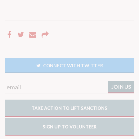
CONNECT WITH TWITTER
TAKE ACTION TO LIFT SANCTIONS
SIGN UP TO VOLUNTEER