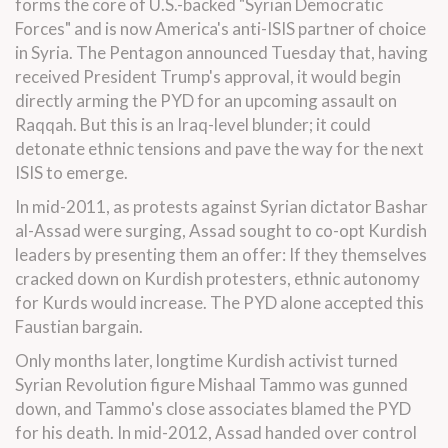
forms the core of U.S.-backed "Syrian Democratic
Forces" and is now America's anti-ISIS partner of choice
in Syria. The Pentagon announced
Tuesday
that, having
received President Trump's approval, it would begin
directly arming the PYD for an upcoming assault on
Raqqah. But this is an Iraq-level blunder; it could
detonate ethnic tensions and pave the way for the next
ISIS to emerge.
In mid-2011, as protests against Syrian dictator Bashar
al-Assad were surging, Assad sought to co-opt Kurdish
leaders by presenting them an offer: If they themselves
cracked down on Kurdish protesters, ethnic autonomy
for Kurds would increase. The PYD alone accepted this
Faustian bargain.
Only months later, longtime Kurdish activist turned
Syrian Revolution figure Mishaal Tammo was gunned
down, and Tammo's close associates blamed the PYD
for his death. In mid-2012, Assad handed over control