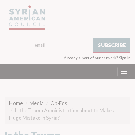
Already a part of our network?
Sign In
Togg
navi
Home
Media
Op-Eds
Is the Trump Administration about to Make a
Huge Mistake in Syria?