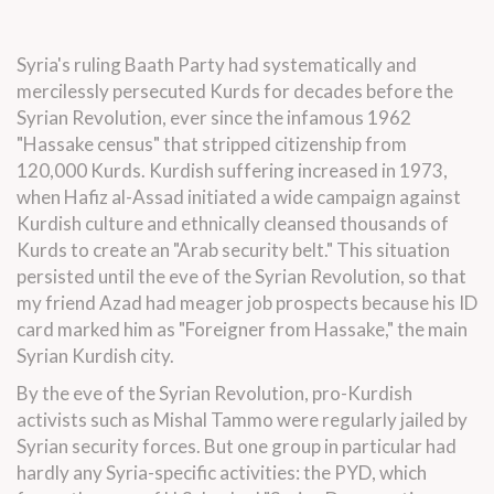
Syria's ruling Baath Party had systematically and
mercilessly persecuted Kurds for decades before the
Syrian Revolution, ever since the infamous 1962
"Hassake census" that stripped citizenship from
120,000 Kurds. Kurdish suffering increased in 1973,
when Hafiz al-Assad initiated a wide campaign against
Kurdish culture and ethnically cleansed thousands of
Kurds to create an "Arab security belt." This situation
persisted until the eve of the Syrian Revolution, so that
my friend Azad had meager job prospects because his ID
card marked him as "Foreigner from Hassake," the main
Syrian Kurdish city.
By the eve of the Syrian Revolution, pro-Kurdish
activists such as Mishal Tammo were regularly jailed by
Syrian security forces. But one group in particular had
hardly any Syria-specific activities: the PYD, which