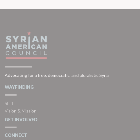
Advocating for a free, democratic, and pluralistic Syria
WAYFINDING
Staff
Vision & Mission
GET INVOLVED
CONNECT