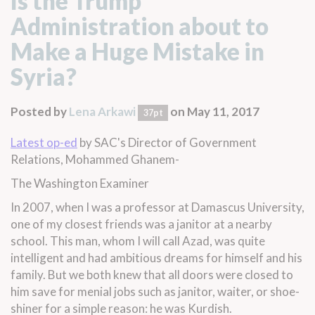
Is the Trump
Administration about to
Make a Huge Mistake in
Syria?
Posted by
Lena Arkawi
on May 11, 2017
37pt
Latest op-ed
by SAC's Director of Government
Relations, Mohammed Ghanem-
The Washington Examiner
In 2007, when I was a professor at Damascus University,
one of my closest friends was a janitor at a nearby
school. This man, whom I will call Azad, was quite
intelligent and had ambitious dreams for himself and his
family. But we both knew that all doors were closed to
him save for menial jobs such as janitor, waiter, or shoe-
shiner for a simple reason: he was Kurdish.