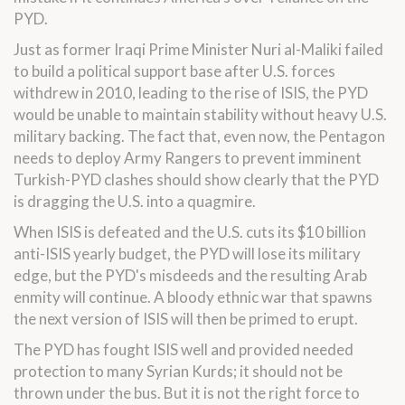
PYD.
Just as former Iraqi Prime Minister Nuri al-Maliki failed
to build a political support base after U.S. forces
withdrew in 2010, leading to the rise of ISIS, the PYD
would be unable to maintain stability without heavy U.S.
military backing. The fact that, even now, the Pentagon
needs to deploy Army Rangers to prevent imminent
Turkish-PYD clashes should show clearly that the PYD
is dragging the U.S. into a quagmire.
When ISIS is defeated and the U.S. cuts its $10 billion
anti-ISIS yearly budget, the PYD will lose its military
edge, but the PYD's misdeeds and the resulting Arab
enmity will continue. A bloody ethnic war that spawns
the next version of ISIS will then be primed to erupt.
The PYD has fought ISIS well and provided needed
protection to many Syrian Kurds; it should not be
thrown under the bus. But it is not the right force to