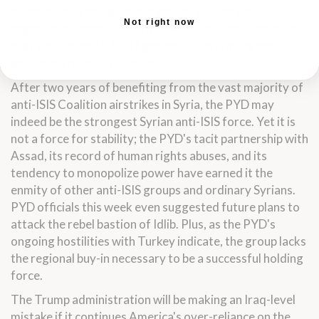
monopolizing power, these groups wish to work
Not right now
together to create a true multi-ethnic force. Combined,
they field some 15,000 fighters, which is more than
enough to take and hold Raqqah.
After two years of benefiting from the vast majority of
anti-ISIS Coalition airstrikes in Syria, the PYD may
indeed be the strongest Syrian anti-ISIS force. Yet it is
not a force for stability; the PYD's tacit partnership with
Assad, its record of human rights abuses, and its
tendency to monopolize power have earned it the
enmity of other anti-ISIS groups and ordinary Syrians.
PYD officials this week even suggested future plans to
attack the rebel bastion of Idlib. Plus, as the PYD's
ongoing hostilities with Turkey indicate, the group lacks
the regional buy-in necessary to be a successful holding
force.
The Trump administration will be making an Iraq-level
mistake if it continues America's over-reliance on the