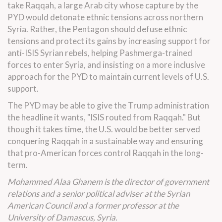
take Raqqah, a large Arab city whose capture by the
PYD would detonate ethnic tensions across northern
Syria. Rather, the Pentagon should defuse ethnic
tensions and protect its gains by increasing support for
anti-ISIS Syrian rebels, helping Pashmerga-trained
forces to enter Syria, and insisting on a more inclusive
approach for the PYD to maintain current levels of U.S.
support.
The PYD may be able to give the Trump administration
the headline it wants, "ISIS routed from Raqqah." But
though it takes time, the U.S. would be better served
conquering Raqqah in a sustainable way and ensuring
that pro-American forces control Raqqah in the long-
term.
Mohammed Alaa Ghanem is the director of government
relations and a senior political adviser at the Syrian
American Council and a former professor at the
University of Damascus, Syria.