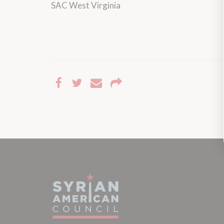
SAC West Virginia