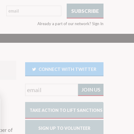
Already a part of our network?
Sign In
CONNECT WITH TWITTER
TAKE ACTION TO LIFT SANCTIONS
SIGN UP TO VOLUNTEER
ber of