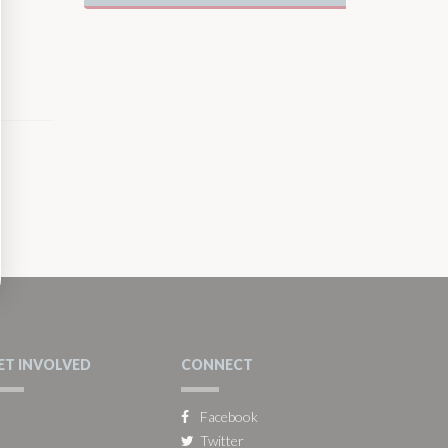
ET INVOLVED
CONNECT
Facebook
Twitter