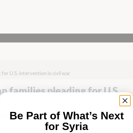
r U.S. intervention in civil war
families pleading for U.S.
r
Be Part of What’s Next
 2015
for Syria
 U.S. intervention in civil war
Feat. Dr. Ahmed Sakkal, Mem