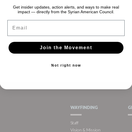
Get insider updates, action alerts, and ways to make real
impact — directly from the Syrian American Council.
Email
Join the Movement
Not right now
WAYFINDING
G
Staff
Vision & Mission