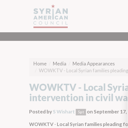
Home
Media
Media Appearances
WOWKTV - Local Syrian families pleading fo
WOWKTV - Local Syrian 
intervention in civil wa
Posted by
S Wishart
on September 17,
5pt
WOWKTV
-
Local Syrian families pleading for