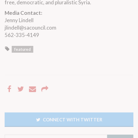
free, democratic, and pluralistic Syria.
Media Contact:
Jenny Lindell
jlindell@sacouncil.com
562-335-4149
featured
CONNECT WITH TWITTER