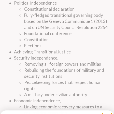
Political independence
Constitutional declaration
Fully-fledged transitional governing body
based on the Geneva Communique 1 (2013)
and on UN Security Council Resolution 2254
Foundational conference
Constitution
Elections
Achieving Transitional Justice
Security Independence,
Removing all foreign powers and militias
Rebuilding the foundations of military and
security institutions
Peacekeeping forces that respect human
rights
A military under civilian authority
Economic Independence,
Linking economic recovery measures to a
real political transition