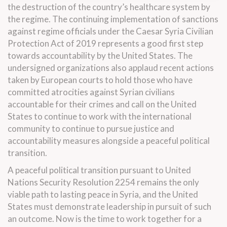
the destruction of the country’s healthcare system by
the regime. The continuing implementation of sanctions
against regime officials under the Caesar Syria Civilian
Protection Act of 2019 represents a good first step
towards accountability by the United States. The
undersigned organizations also applaud recent actions
taken by European courts to hold those who have
committed atrocities against Syrian civilians
accountable for their crimes and call on the United
States to continue to work with the international
community to continue to pursue justice and
accountability measures alongside a peaceful political
transition.
A peaceful political transition pursuant to United
Nations Security Resolution 2254 remains the only
viable path to lasting peace in Syria, and the United
States must demonstrate leadership in pursuit of such
an outcome. Now is the time to work together for a