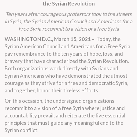
the Syrian Revolution
Ten years after courageous protestors took to the streets
in Syria, the Syrian American Council and Americans for a
Free Syria recommit to a vision of a free Syria
WASHINGTON D.C., March 15, 2021 –
Today, the
Syrian American Council and Americans for a Free Syria
pay remembrance to the ten years of hope, loss, and
bravery that have characterized the Syrian Revolution.
Both organizations work directly with Syrians and
Syrian Americans who have demonstrated the utmost
courage as they strive for a free and democratic Syria,
and together, honor their tireless efforts.
On this occasion, the undersigned organizations
recommit to a vision of a free Syria where justice and
accountability prevail, and reiterate the five essential
principles that must guide any meaningful end to the
Syrian conflict: