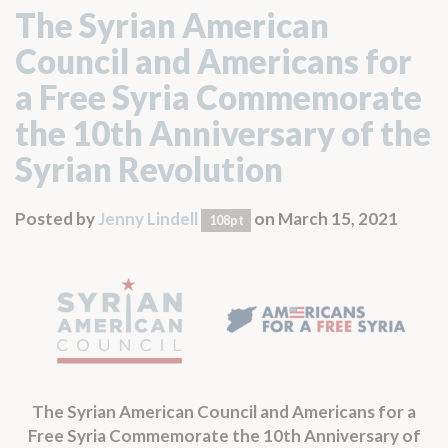
The Syrian American
Council and Americans for
a Free Syria Commemorate
the 10th Anniversary of the
Syrian Revolution
Posted by
Jenny Lindell
on March 15, 2021
108pt
The Syrian American Council and Americans for a
Free Syria Commemorate the 10th Anniversary of