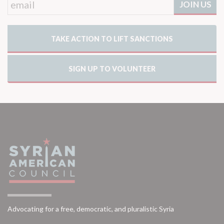
TAKE ACTION TO LIFT SANCTIONS
SIGN UP TO VOLUNTEER
Advocating for a free, democratic, and pluralistic Syria