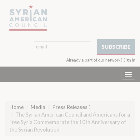
Already a part of our network?
Sign In
Togg
navi
Home
Media
Press Releases 1
The Syrian American Council and Americans for a
Free Syria Commemorate the 10th Anniversary of
the Syrian Revolution