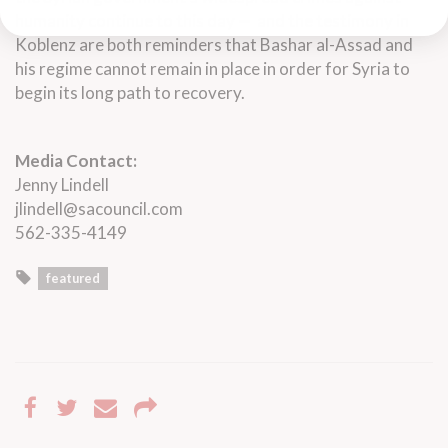
humanity continue to this day — and the testimony in
Koblenz are both reminders that Bashar al-Assad and
his regime cannot remain in place in order for Syria to
begin its long path to recovery.
Media Contact:
Jenny Lindell
jlindell@sacouncil.com
562-335-4149
featured