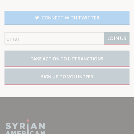
CONNECT WITH TWITTER
TAKE ACTION TO LIFT SANCTIONS
SIGN UP TO VOLUNTEER