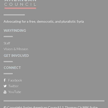
Advocating for a free, democratic, and pluralistic Syria
WAYFINDING
Staff
Vision & Mission
GET INVOLVED
CONNECT
Facebook
Twitter
YouTube
© Copyright Syrian American Council | 1 Thomas Cir NW, Suite