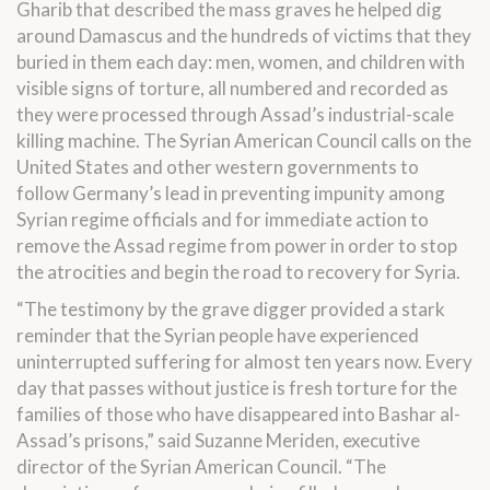
Gharib that described the mass graves he helped dig
around Damascus and the hundreds of victims that they
buried in them each day: men, women, and children with
visible signs of torture, all numbered and recorded as
they were processed through Assad’s industrial-scale
killing machine. The Syrian American Council calls on the
United States and other western governments to
follow Germany’s lead in preventing impunity among
Syrian regime officials and for immediate action to
remove the Assad regime from power in order to stop
the atrocities and begin the road to recovery for Syria.
“The testimony by the grave digger provided a stark
reminder that the Syrian people have experienced
uninterrupted suffering for almost ten years now. Every
day that passes without justice is fresh torture for the
families of those who have disappeared into Bashar al-
Assad’s prisons,” said Suzanne Meriden, executive
director of the Syrian American Council. “The