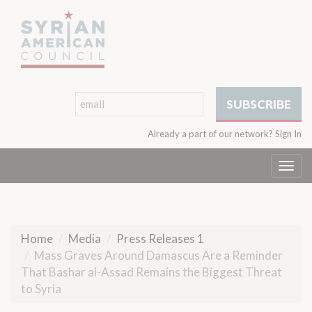
Already a part of our network?
Sign In
Togg
navi
Home
Media
Press Releases 1
Mass Graves Around Damascus Are a Reminder
That Bashar al-Assad Remains the Biggest Threat
to Syria