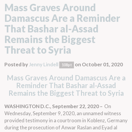
Mass Graves Around
Damascus Are a Reminder
That Bashar al-Assad
Remains the Biggest
Threat to Syria
Posted by
Jenny Lindell
on October 01, 2020
108pt
Mass Graves Around Damascus Are a
Reminder That Bashar al-Assad
Remains the Biggest Threat to Syria
WASHINGTON D.C., September 22, 2020 –
On
Wednesday, September 9, 2020, an unnamed witness
provided testimony in a courtroom in Koblenz, Germany
during the prosecution of Anwar Raslan and Eyad al