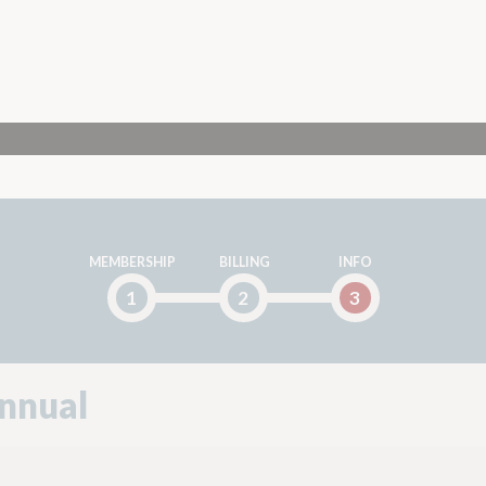
MEMBERSHIP
BILLING
INFO
1
2
3
nnual