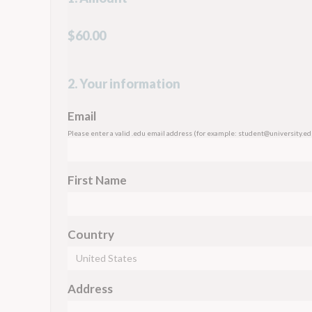
$60.00
2. Your information
Email
Please enter a valid .edu email address (for example:
student@university.ed
First Name
Country
Address