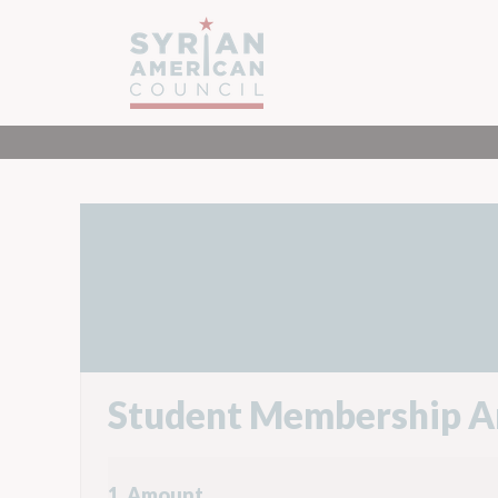
Student Membership A
1. Amount