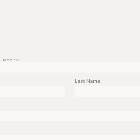
u
) to continue.
Last Name