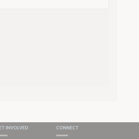
ET INVOLVED
CONNECT