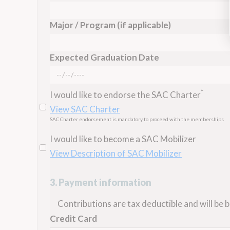
Major / Program (if applicable)
Expected Graduation Date
*
I would like to endorse the SAC Charter
View SAC Charter
SAC Charter endorsement is mandatory to proceed with the memberships
I would like to become a SAC Mobilizer
View Description of SAC Mobilizer
3. Payment information
Contributions are tax deductible and will be bi
Credit Card