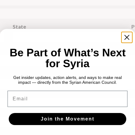
State
P
Be Part of What’s Next
for Syria
Get insider updates, action alerts, and ways to make real
impact — directly from the Syrian American Council.
Email
Join the Movement