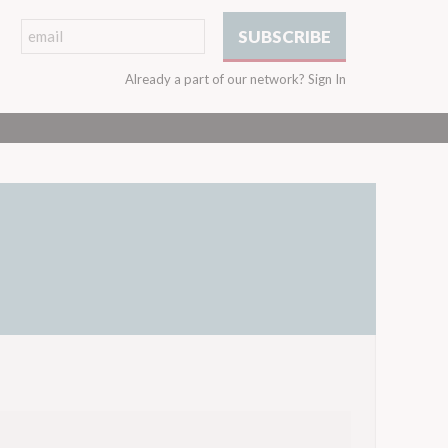
Already a part of our network?
Sign In