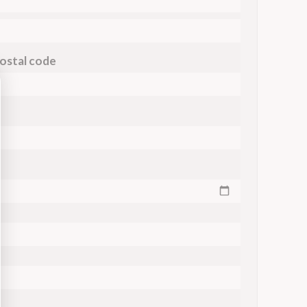
ostal code