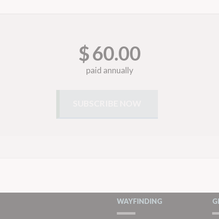
$
60.00
paid annually
WAYFINDING
G