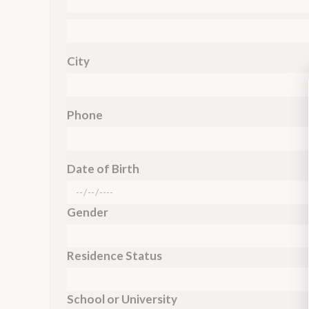
City
Phone
Date of Birth
Gender
Residence Status
School or University