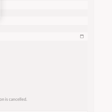
on is cancelled.