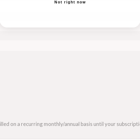
Not right now
lled on a recurring monthly/annual basis until your subscripti