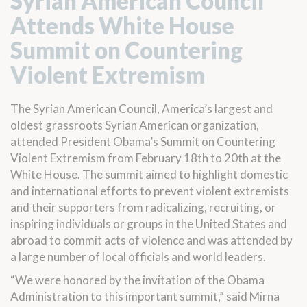
Syrian American Council
Attends White House
Summit on Countering
Violent Extremism
The Syrian American Council, America’s largest and
oldest grassroots Syrian American organization,
attended President Obama’s Summit on Countering
Violent Extremism from February 18th to 20th at the
White House. The summit aimed to highlight domestic
and international efforts to prevent violent extremists
and their supporters from radicalizing, recruiting, or
inspiring individuals or groups in the United States and
abroad to commit acts of violence and was attended by
a large number of local officials and world leaders.
“We were honored by the invitation of the Obama
Administration to this important summit,” said Mirna