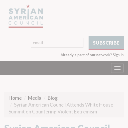
Already a part of our network?
Sign In
Togg
navi
Home
Media
Blog
Syrian American Council Attends White House
Summit on Countering Violent Extremism