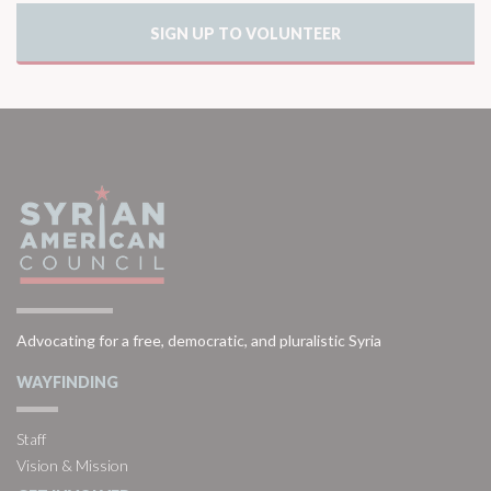
SIGN UP TO VOLUNTEER
Advocating for a free, democratic, and pluralistic Syria
WAYFINDING
Staff
Vision & Mission