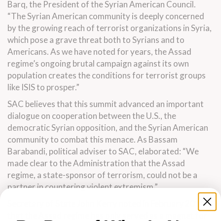
Barq, the President of the Syrian American Council.
“The Syrian American community is deeply concerned
by the growing reach of terrorist organizations in Syria,
which pose a grave threat both to Syrians and to
Americans. As we have noted for years, the Assad
regime’s ongoing brutal campaign against its own
population creates the conditions for terrorist groups
like ISIS to prosper.”
SAC believes that this summit advanced an important
dialogue on cooperation between the U.S., the
democratic Syrian opposition, and the Syrian American
community to combat this menace. As Bassam
Barabandi, political adviser to SAC, elaborated: “We
made clear to the Administration that the Assad
regime, a state-sponsor of terrorism, could not be a
partner in countering violent extremism.”
Secretary of State John Kerry noted in February 2014
that the Assad regime has only served as a magnet for