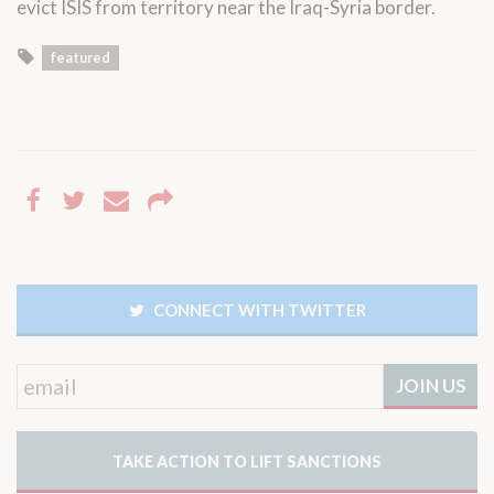
evict ISIS from territory near the Iraq-Syria border.
featured
CONNECT WITH TWITTER
TAKE ACTION TO LIFT SANCTIONS