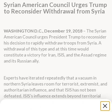
Syrian American Council Urges Trump
to Reconsider Withdrawal from Syria
WASHINGTON D.C., December 19, 2018
– The Syrian
American Council urges President Trump to reconsider
his decision to rapidly withdraw troops from Syria. A
withdrawal of this type and at this time would
constitute a victory for Iran, ISIS, and the Assad regime
and its Russian ally.
Experts have iterated repeatedly that a vacuum in
northern Syria leaves room for terrorist, extremist, and
authoritarian influence, and that ISIS has not been
defeated. ISIS’s influence extends beyond territorial
control and includes a wide network of sleeper cells that
have shown signs of expansion in recent months. A rapid