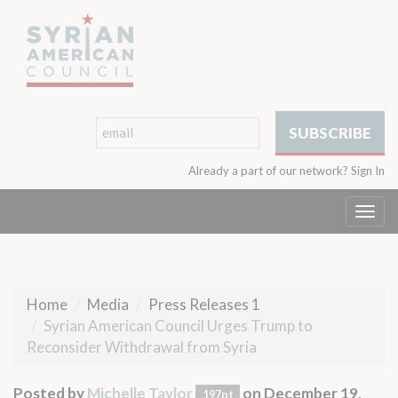
Already a part of our network?
Sign In
Togg
navi
Home
Media
Press Releases 1
Syrian American Council Urges Trump to
Reconsider Withdrawal from Syria
Posted by
Michelle Taylor
on December 19,
197pt