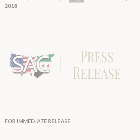
2018
FOR IMMEDIATE RELEASE