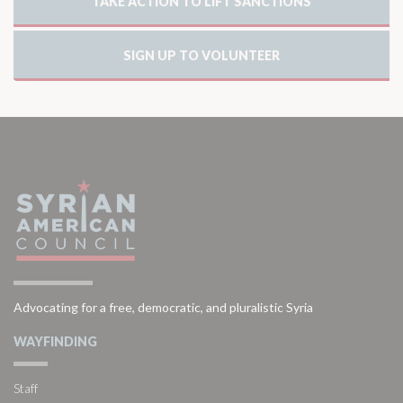
TAKE ACTION TO LIFT SANCTIONS
SIGN UP TO VOLUNTEER
Advocating for a free, democratic, and pluralistic Syria
WAYFINDING
Staff