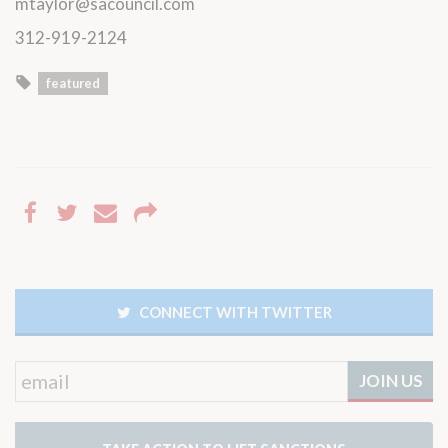
mtaylor@sacouncil.com
312-919-2124
featured
CONNECT WITH TWITTER