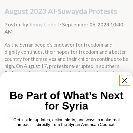
August 2023 Al-Suwayda Protests
Posted by
Jenny Lindell
· September 06, 2023 10:40
AM
As the Syrian people’s endeavor for freedom and
dignity continues, their hopes for freedom and a better
country for themselves and their children continue to be
high. On August 17, protests re-erupted in southern
Syria over frustration with rising fuel and food prices,
and quickly grew into a popular movement against the
long-lived grievances committed by the Assad regime.
Be Part of What’s Next
Read more
for Syria
SHARE
Get insider updates, action alerts, and ways to make real
impact — directly from the Syrian American Council.