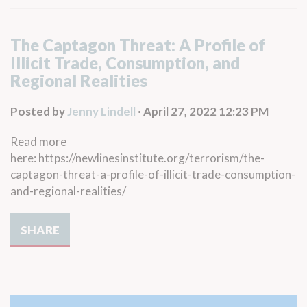
The Captagon Threat: A Profile of
Illicit Trade, Consumption, and
Regional Realities
Posted by
Jenny Lindell
· April 27, 2022 12:23 PM
Read more
here: https://newlinesinstitute.org/terrorism/the-
captagon-threat-a-profile-of-illicit-trade-consumption-
and-regional-realities/
SHARE