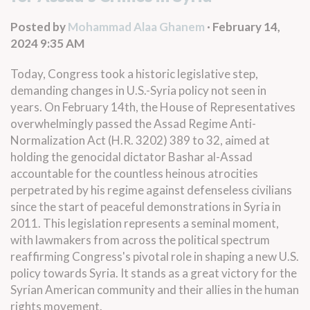
Posted by
Mohammad Alaa Ghanem
· February 14,
2024 9:35 AM
Today, Congress took a historic legislative step,
demanding changes in U.S.-Syria policy not seen in
years. On February 14th, the House of Representatives
overwhelmingly passed the Assad Regime Anti-
Normalization Act (
H.R. 3202
) 389 to 32, aimed at
holding the genocidal dictator Bashar al-Assad
accountable for the countless heinous atrocities
perpetrated by his regime against defenseless civilians
since the start of peaceful demonstrations in Syria in
2011. This legislation represents a seminal moment,
with lawmakers from across the political spectrum
reaffirming Congress's pivotal role in shaping a new U.S.
policy towards Syria. It stands as a great victory for the
Syrian American community and their allies in the human
rights movement.