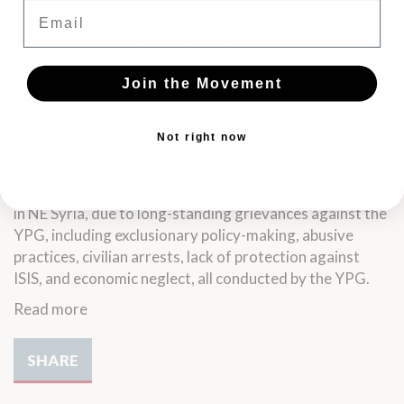
Email
Clashes erupt in Deir Ezzor
Join the Movement
Posted by
Jenny Lindell
· September 06, 2023 10:40
AM
Not right now
In Deir Ezzor, clashes have erupted between local Arab
communities and the People’s Defense Unit (YPG), the
group dominating governance and military institutions
in NE Syria, due to long-standing grievances against the
YPG, including exclusionary policy-making, abusive
practices, civilian arrests, lack of protection against
ISIS, and economic neglect, all conducted by the YPG.
Read more
SHARE