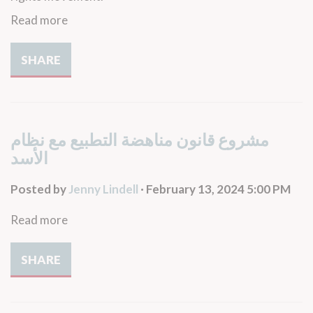
Read more
SHARE
مشروع قانون مناهضة التطبيع مع نظام
الأسد
Posted by
Jenny Lindell
· February 13, 2024 5:00 PM
Read more
SHARE