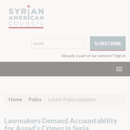
Already a part of our network?
Sign In
Togg
navi
Home
Policy
Latest Policy Updates
Lawmakers Demand Accountability
for Assad’s Crimes in Syria