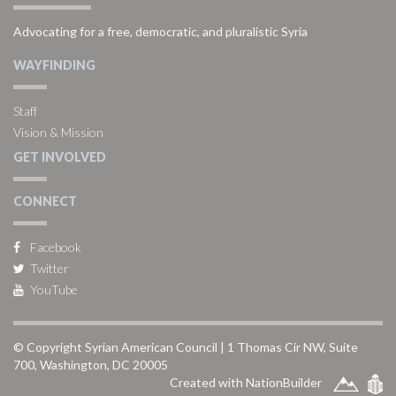
Advocating for a free, democratic, and pluralistic Syria
WAYFINDING
Staff
Vision & Mission
GET INVOLVED
CONNECT
Facebook
Twitter
YouTube
© Copyright Syrian American Council | 1 Thomas Cir NW, Suite
700, Washington, DC 20005
Created with NationBuilder