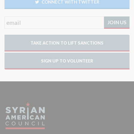
CONNECT WITH TWITTER
TAKE ACTION TO LIFT SANCTIONS
SIGN UP TO VOLUNTEER