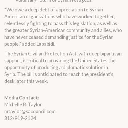
“We owe a deep debt of appreciation to Syrian
American organizations who have worked together,
relentlessly fighting to pass this legislation, as well as
the greater Syrian-American community and allies, who
have never ceased demanding justice for the Syrian
people,” added Lababidi.
The Syrian Civilian Protection Act, with deep bipartisan
support, is critical to providing the United States the
opportunity of producing a diplomatic solution in
Syria. The bill is anticipated to reach the president’s
desk later this week.
Media Contact:
Michelle R. Taylor
mtaylor@sacouncil.com
312-919-2124