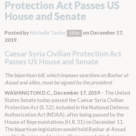
Protection Act Passes US
House and Senate
Posted by
Michelle Taylor
on December 17,
197pt
2019
Caesar Syria Civilian Protection Act
Passes US House and Senate
The bipartisan bill, which imposes sanctions on Bashar al-
Assad and allies, must be signed by the president
WASHINGTON D.C., December 17, 2019
– The United
States Senate today passed the Caesar Syria Civilian
Protection Act (
S. 52
),
included in the
National Defense
Authorization Act (NDAA), after being passed by the
House of Representatives (
H.R. 31
)
on December 11.
The bipartisan legislation would hold Bashar al-Assad