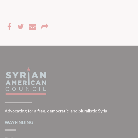
Advocating for a free, democratic, and pluralistic Syria
WAYFINDING