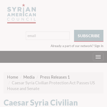
Already a part of our network?
Sign In
Togg
navi
Home
Media
Press Releases 1
Caesar Syria Civilian Protection Act Passes US
House and Senate
Caesar Syria Civilian