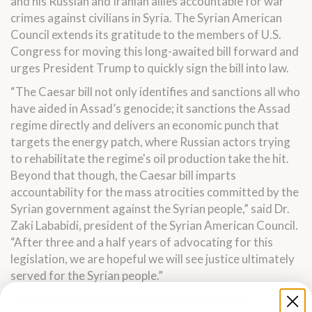
and his Russian and Iranian allies accountable for war
crimes against civilians in Syria.
The Syrian American
Council extends its gratitude to the members of U.S.
Congress for moving this long-awaited bill forward and
urges President Trump to quickly sign the bill into law.
“The Caesar bill not only identifies and sanctions all who
have aided in Assad’s genocide; it sanctions the Assad
regime directly
and delivers an economic punch that
targets the energy patch, where Russian actors trying
to rehabilitate the regime's oil production take the hit.
Beyond that though, the Caesar bill imparts
accountability for the mass atrocities committed by the
Syrian government against the Syrian people,”
said Dr.
Zaki Lababidi, president of the Syrian American Council.
“After three and a half years of advocating for this
legislation, we are hopeful we will see justice ultimately
served for the Syrian people.”
The Syrian American Council, alongside other