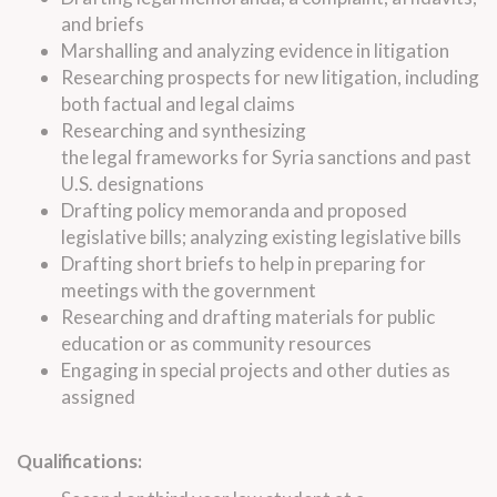
and briefs
Marshalling and analyzing evidence in litigation
Researching prospects for new litigation, including
both factual and
legal
claims
Researching and synthesizing
the
legal
frameworks for Syria sanctions and past
U.S. designations
Drafting policy memoranda and proposed
legislative bills; analyzing existing legislative bills
Drafting short briefs to help in preparing for
meetings with the government
Researching and drafting materials for public
education or as community resources
Engaging in special projects and other duties as
assigned
Qualifications: