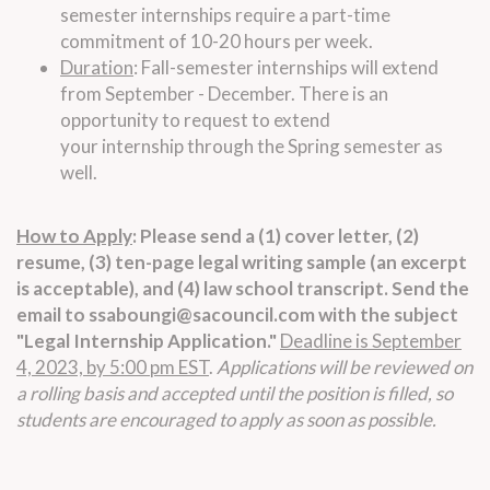
semester
internships
require a part-time
commitment of 10-20 hours per week.
Duration
: Fall-semester
internships
will extend
from September - December. There is an
opportunity to request to extend
your
internship
through the Spring semester as
well.
How to Apply
:
Please send a (1) cover letter, (2)
resume, (3) ten-page
legal
writing sample (an excerpt
is acceptable), and (4)
law
school transcript. Send the
email to
ssaboungi@sacouncil.com
with the subject
"
Legal
Internship
Application."
Deadline is September
4, 2023, by 5:00 pm EST
.
Applications will be reviewed on
a rolling basis and accepted until the position is filled, so
students are encouraged to apply as soon as possible.