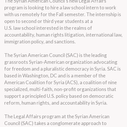
The Syrian American Council's new
Legal
Affairs
program is looking to hire a
law
school
intern
to work
with us remotely for the Fall semester. The
internship
is
open to second or third year students at a
U.S.
law
school interested in the realms of
accountability, human rights litigation, international
law
,
immigration policy, and sanctions.
The Syrian American Council (SAC) is the leading
grassroots Syrian-American organization advocating
for freedom and a pluralistic democracy in Syria. SAC is
based in Washington, DC and is a member of the
American Coalition for Syria (ACS), a coalition of nine
specialized, multi-faith, non-profit organizations that
support a principled U.S. policy based on democratic
reform, human rights, and accountability in Syria.
The
Legal
Affairs program at the Syrian American
Council (SAC) takes a conglomerate approach to