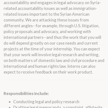
accountability and engages in
legal
advocacy on Syria-
related accountability issues as well as immigration-
related issues important to the Syrian American
community. We are attacking these issues from
different angles--for example, through U.S. litigation,
policy proposals and advocacy, and working with
international partners--and thus the work that you will
do will depend greatly on our case needs and current
projects at the time of your
internship
. You can expect
that your work will involve
legal
research and writing,
on both matters of domestic
law
and civil procedure and
international and human rights
law
.
Interns
can also
expect to receive feedback on their work product.
Responsibilities include:
Conducting
legal
and policy research
Drafting
legal
memoranda, a complaint, affidavits,