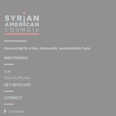
Advocating for a free, democratic, and pluralistic Syria
WAYFINDING
Staff
Vision & Mission
GET INVOLVED
CONNECT
Facebook