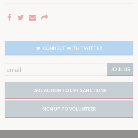
CONNECT WITH TWITTER
TAKE ACTION TO LIFT SANCTIONS
SIGN UP TO VOLUNTEER