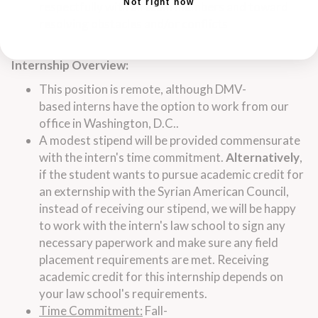
Not right now
respectfully with all team members and toward
resolving obstacles and/or conflicts
Internship
Overview:
This position is remote, although DMV-
based
interns
have the option to work from our
office in Washington, D.C..
A modest stipend will be provided commensurate
with the
intern
's time commitment.
Alternatively
,
if the student wants to pursue academic credit for
an externship with the Syrian American Council,
instead of receiving our stipend, we will be happy
to work with the
intern
's
law
school to sign any
necessary paperwork and make sure any field
placement requirements are met. Receiving
academic credit for this
internship
depends on
your
law
school's requirements.
Time Commitment:
Fall-