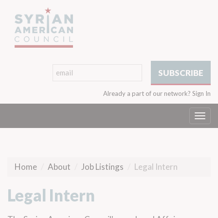
Already a part of our network?
Sign In
Togg
navi
Home
About
Job Listings
Legal Intern
Legal Intern