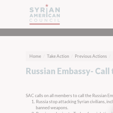
Home
Take Action
Previous Actions
Russian Embassy- Call 
SAC calls on all members to call the Russian E
Russia stop attacking Syrian civilians, in
banned weapons.