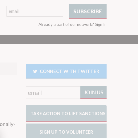
Already a part of our network?
Sign In
CONNECT WITH TWITTER
TAKE ACTION TO LIFT SANCTIONS
onally-
SIGN UP TO VOLUNTEER