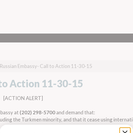
Russian Embassy- Call to Action 11-30-15
to Action 11-30-15
[ACTION ALERT]
mbassy at
(202) 298-5700
and demand that:
cluding the Turkmen minority, and that it cease using internati