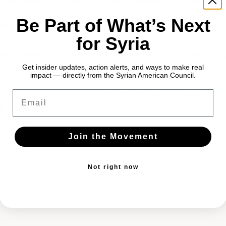
ts airspace and for targeting the aid convoys and facilities of
Be Part of What’s Next
ople.
for Syria
emand that:
rutal attacks on innocent Syrian and Turkish civilians in Syri
requently violating the airspace of Turkey, a NATO ally, in
Get insider updates, action alerts, and ways to make real
impact — directly from the Syrian American Council.
 zone in Syria to protect civilians, as Turkey has long called f
Email
.S. Congress at
this
link
to call on them to stand with the Syr
d to Russia's aggression.
Join the Movement
Not right now