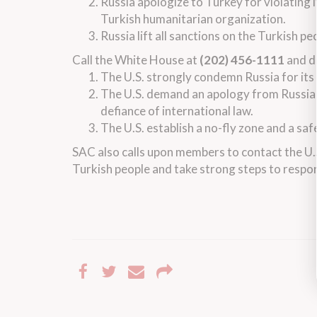
Russia apologize to Turkey for violating i
Turkish humanitarian organization.
Russia lift all sanctions on the Turkish pe
Call the White House at
(202) 456-1111
and d
The U.S. strongly condemn Russia for its b
The U.S. demand an apology from Russia f
defiance of international law.
The U.S. establish a no-fly zone and a safe
SAC also calls upon members to contact the U
Turkish people and take strong steps to respon