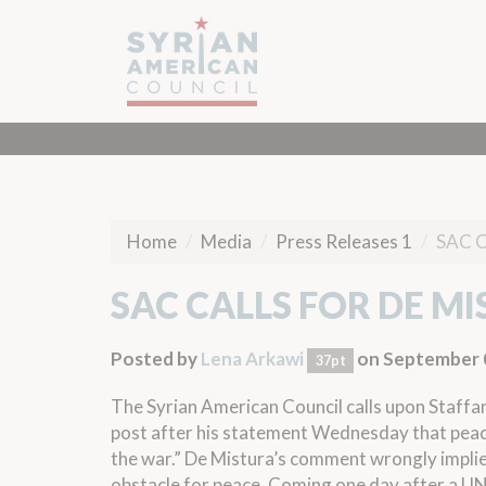
Home
Media
Press Releases 1
SAC 
SAC CALLS FOR DE M
Posted by
Lena Arkawi
on September 
37pt
The Syrian American Council calls upon Staffan
post after
his statement
Wednesday
that peac
the war.” De Mistura’s comment wrongly implies
obstacle for peace. Coming one day after a
UN