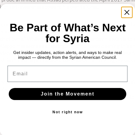
ck of self-awareness toward his own failures.
opposition would “realize it did not win the war” flies in the f
Be Part of What’s Next
ary victory regardless of the rebel stance, as he has stated
for Syria
h of Syria.” While de Mistura noted yesterday his wish is to
Aleppo massacre as a “springboard” to “keep cleaning this a
redecessor, Lakhdar Brahimi, even faulted the Assad regime f
Get insider updates, action alerts, and ways to make real
impact — directly from the Syrian American Council.
position "tried to put forward some ideas" but the regime was
Email
rocess for a political transition stalled and was shunted asi
absolving war criminals on all sides from accountability.
Join the Movement
curity Council resolutions demanding humanitarian access to
Not right now