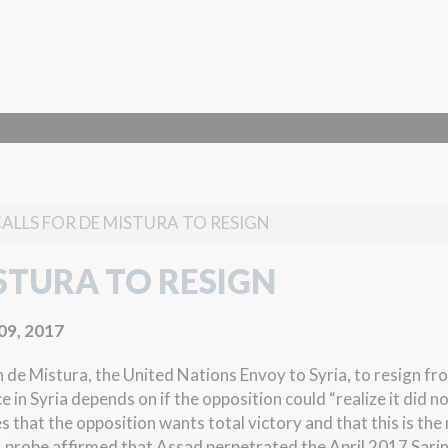
CALLS FOR DE MISTURA TO RESIGN
ISTURA TO RESIGN
09, 2017
 de Mistura, the United Nations Envoy to Syria, to resign fr
e in Syria depends on if the opposition could “realize it did n
 that the opposition wants total victory and that this is the
 probe affirmed
that Assad perpetrated the April 2017 Sari