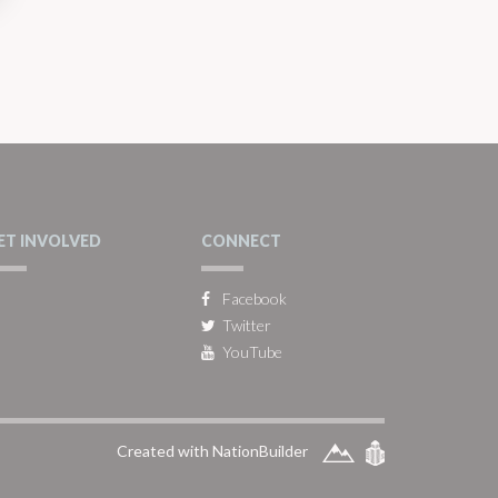
ET INVOLVED
CONNECT
Facebook
Twitter
YouTube
Created with NationBuilder