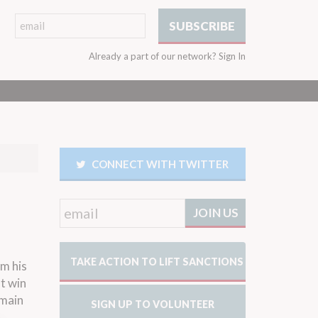
Already a part of our network?
Sign In
CONNECT WITH TWITTER
TAKE ACTION TO LIFT SANCTIONS
om his
ot win
 main
SIGN UP TO VOLUNTEER
n