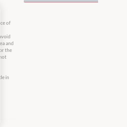
ace of
 avoid
rea and
or the
 not
de in