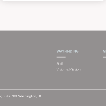
WAYFINDING
G
Staff
Vision & Mission
W, Suite 700, Washington, DC