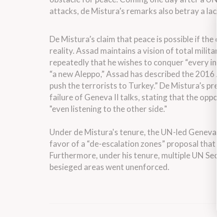
attacks, de Mistura’s remarks also betray a la
De Mistura’s claim that peace is possible if the 
reality. Assad maintains a vision of total milit
repeatedly that he wishes to conquer “every inc
“a new Aleppo,” Assad has described the 2016 
push the terrorists to Turkey.” De Mistura’s p
failure of Geneva II talks, stating that the op
"even listening to the other side."
Under de Mistura's tenure, the UN-led Geneva p
favor of a “de-escalation zones” proposal that 
Furthermore, under his tenure, multiple UN Se
besieged areas went unenforced.