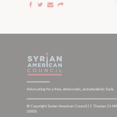
Advocating for a free, democratic, and pluralistic Syria
© Copyright Syrian American Council | 1 Thomas Cir N
20005