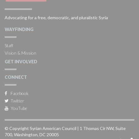
Advocating for a free, democratic, and pluralistic Syria
WAYFINDING
Staff
Vision & Mission
GET INVOLVED
CONNECT
Facebook
Twitter
YouTube
© Copyright Syrian American Council | 1 Thomas Cir NW, Suite
700, Washington, DC 20005