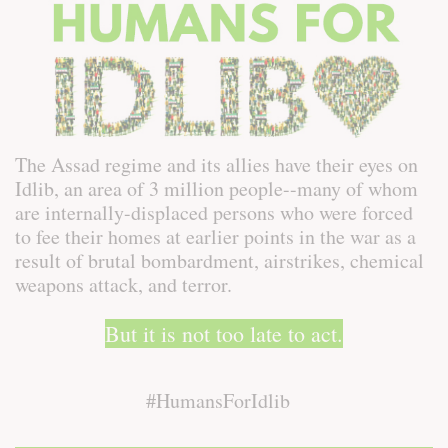
The Assad regime and its allies have their eyes on
Idlib, an area of 3 million people--many of whom
are internally-displaced persons who were forced
to fee their homes at earlier points in the war as a
result of brutal bombardment, airstrikes, chemical
weapons attack, and terror.
But it is not too late to act.
#HumansForIdlib