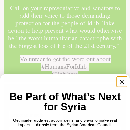
Call on your representative and senators to
add their voice to those demanding
protection for the people of Idlib. Take
action to help prevent what would otherwise
be “the worst humanitarian catastrophe with
the biggest loss of life of the 21st century.”
Volunteer to get the word out about
#HumansForIdlib!
Click here
Be Part of What’s Next
for Syria
Get insider updates, action alerts, and ways to make real
impact — directly from the Syrian American Council.