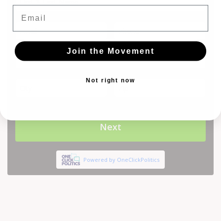
Email
Join the Movement
Not right now