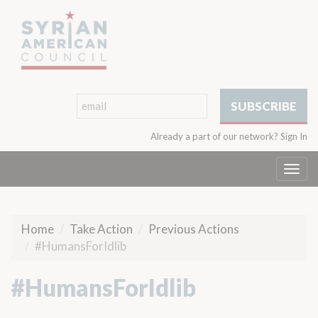
Already a part of our network?
Sign In
Togg
navi
Home
Take Action
Previous Actions
#HumansForIdlib
#HumansForIdlib