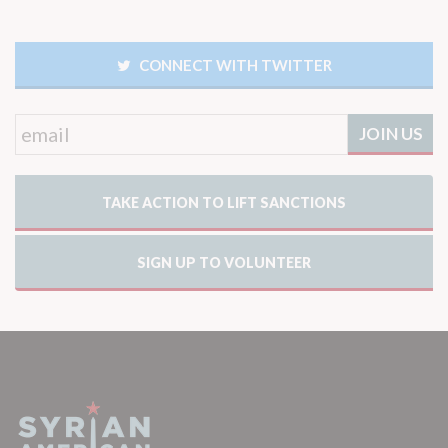
CONNECT WITH TWITTER
TAKE ACTION TO LIFT SANCTIONS
SIGN UP TO VOLUNTEER