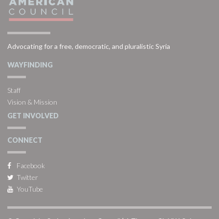
Advocating for a free, democratic, and pluralistic Syria
WAYFINDING
Staff
Vision & Mission
GET INVOLVED
CONNECT
Facebook
Twitter
YouTube