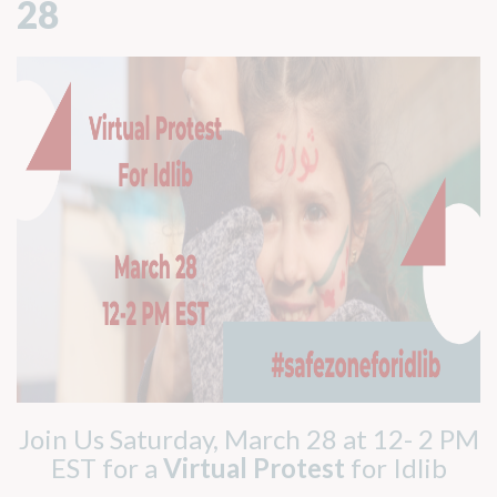
28
Join Us Saturday, March 28 at 12- 2 PM
EST for a
Virtual Protest
for Idlib