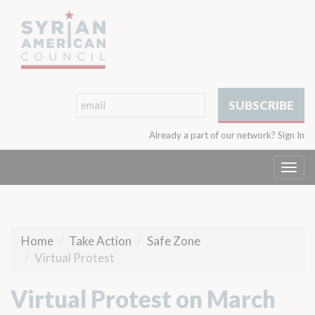
Already a part of our network?
Sign In
Togg
navi
Home
Take Action
Safe Zone
Virtual Protest
Virtual Protest on March