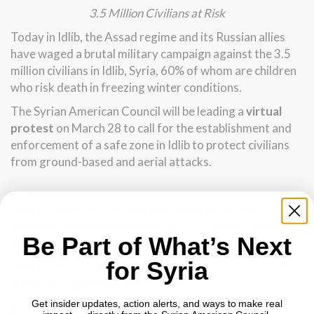
3.5 Million Civilians at Risk
Today in Idlib, the Assad regime and its Russian allies
have waged a brutal military campaign against the 3.5
million civilians in Idlib, Syria, 60% of whom are children
who risk death in freezing winter conditions.
The Syrian American Council will be leading a
virtual
protest
on March 28 to call for the establishment and
enforcement of a safe zone in Idlib to protect civilians
from ground-based and aerial attacks.
Step 1:
Invite your friends and family to join you
virtually, in their own homes,
at 12-2 PM EST on March
Be Part of What’s Next
28.
for Syria
Step 2:
Print a sign. The Syrian American Council has
drawn up suggested options
here
.
Get insider updates, action alerts, and ways to make real
Step 3:
From 12-2 PM EST share pictures of yourself
in